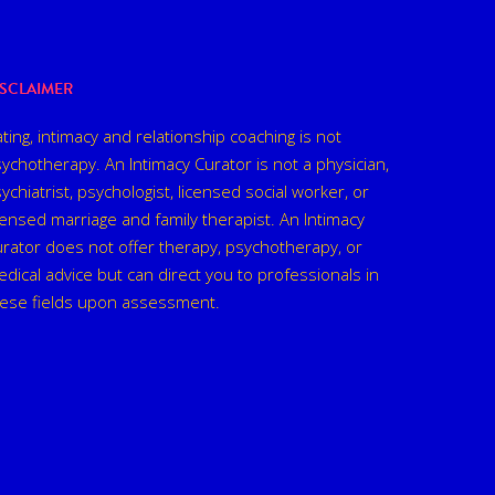
ISCLAIMER
ting, intimacy and relationship coaching is not
ychotherapy. An Intimacy Curator is not a physician,
ychiatrist, psychologist, licensed social worker, or
censed marriage and family therapist. An Intimacy
rator does not offer therapy, psychotherapy, or
dical advice but can direct you to professionals in
hese fields upon assessment.