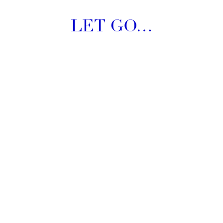
LET GO…