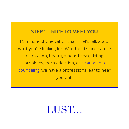
STEP 1— NICE TO MEET YOU
15 minute phone call or chat – Let’s talk about
what you’re looking for. Whether it’s premature
ejaculation, healing a heartbreak, dating
problems, porn addiction, or
relationship
counseling
, we have a professional ear to hear
you out.
LUST…