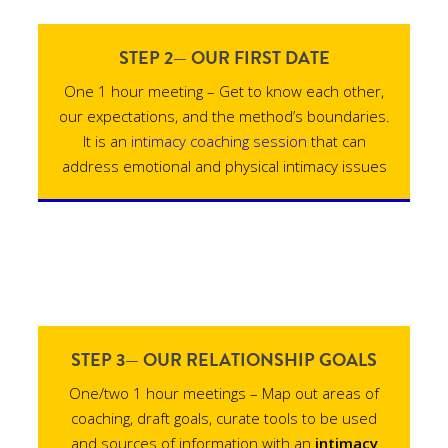
STEP 2— OUR FIRST DATE
One 1 hour meeting – Get to know each other,
our expectations, and the method’s boundaries.
It is an
intimacy coaching session
that can
address emotional and physical intimacy issues
STEP 3— OUR RELATIONSHIP GOALS
One/two 1 hour meetings – Map out areas of
coaching, draft goals, curate tools to be used
and sources of information with an
intimacy