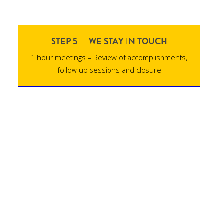
STEP 5 — WE STAY IN TOUCH
1 hour meetings – Review of accomplishments,
follow up sessions and closure