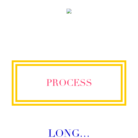
PROCESS
LONG…