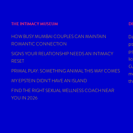
THE INTIMACY MUSEUM
D
HOW BUSY MUMBAI COUPLES CAN MAINTAIN
Da
ROMANTIC CONNECTION
ps
ps
SIGNS YOUR RELATIONSHIP NEEDS AN INTIMACY
li
RESET
Cu
PRIMAL PLAY: SOMETHING ANIMAL THIS WAY COMES
me
MY EPSTEIN DIDN’T HAVE AN ISLAND
t
FIND THE RIGHT SEXUAL WELLNESS COACH NEAR
YOU IN 2026