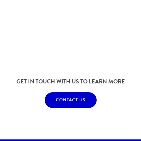
GET IN TOUCH WITH US TO LEARN MORE
CONTACT US