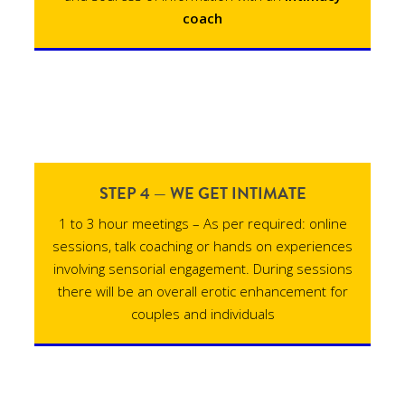
coach
STEP 4 — WE GET INTIMATE
1 to 3 hour meetings – As per required: online
sessions, talk coaching or hands on experiences
involving sensorial engagement. During sessions
there will be an overall erotic enhancement for
couples and individuals