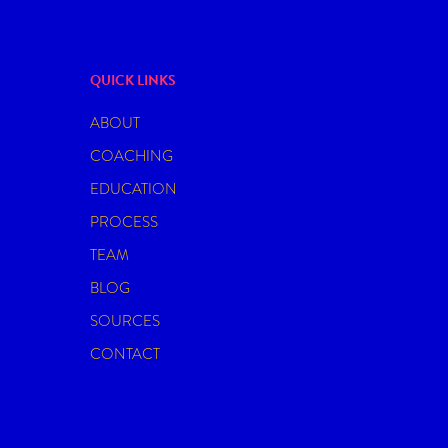
QUICK LINKS
ABOUT
COACHING
EDUCATION
PROCESS
TEAM
BLOG
SOURCES
CONTACT