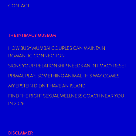
CONTACT
THE INTIMACY MUSEUM
HOW BUSY MUMBAI COUPLES CAN MAINTAIN
ROMANTIC CONNECTION
SIGNS YOUR RELATIONSHIP NEEDS AN INTIMACY RESET
PRIMAL PLAY: SOMETHING ANIMAL THIS WAY COMES
MY EPSTEIN DIDN’T HAVE AN ISLAND
FIND THE RIGHT SEXUAL WELLNESS COACH NEAR YOU
IN 2026
DISCLAIMER