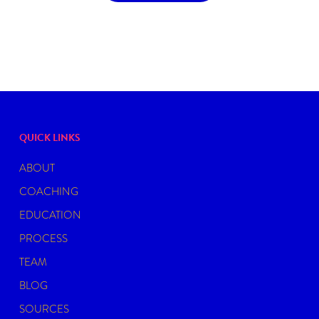
QUICK LINKS
ABOUT
COACHING
EDUCATION
PROCESS
TEAM
BLOG
SOURCES