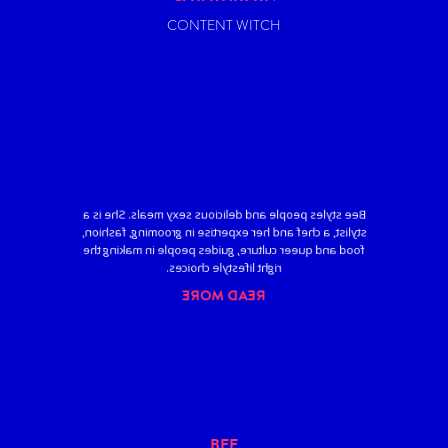
CONTENT WITCH
Bee styles people and delicious sexy meals. She is a
stylist, a chef and her expertise in grooming, fashion,
food and queer culture, guides people in making the
right lifestyle choices.
READ MORE
BEE