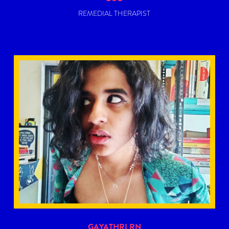
REMEDIAL THERAPIST
Gayathri RN is a queer writer, editor, and poet. She is
best described as a ‘content witch’, constantly searching
for new forms of media that asks the big questions
about life.
READ MORE
GAYATHRI RN