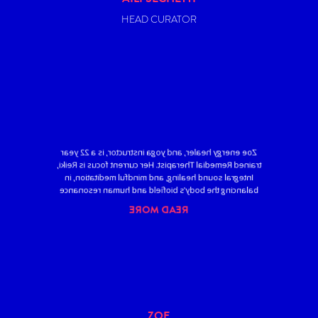
HEAD CURATOR
Zoe energy healer, and yoga instructor, is a 22 year
trained Remedial Therapist. Her current focus is Reiki,
Integral sound healing, and mindful meditation, in
balancing the body’s biofield and human resonance
READ MORE
ZOE