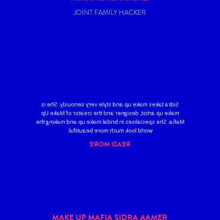
JOINT FAMILY HACKER
Sidra takes make up and style very seriously. She is
make up artist, designer and the creator of Make Up
Mafia. She specialises in bridal make up and making the
world look much more beautiful.
READ MORE
MAKE UP MAFIA SIDRA AAMER