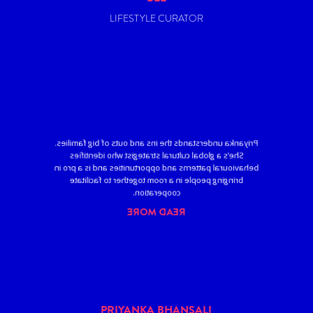
LIFESTYLE CURATOR
Priyanka understands the ins and outs of big families.
She’s a global cultural strategist who identifies
behavioural patterns and opportunities and is a pro in
bringing people in a room together to facilitate
cooperation.
READ MORE
PRIYANKA BHANSALI