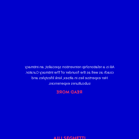
Aili is a relationship reinvention specialist, an intimacy
coach as well as the founder of The Intimacy Curator.
Her expertise lies in altsex, kink lifestyles and
subcultures experiences.
READ MORE
AILI SEGHETTI