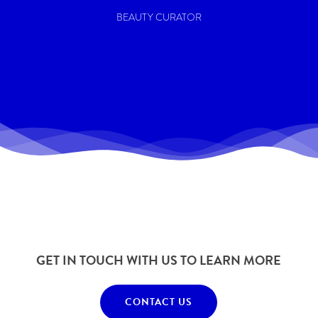
BEAUTY CURATOR
GET IN TOUCH WITH US TO LEARN MORE
CONTACT US