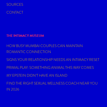
SOURCES
CONTACT
THE INTIMACY MUSEUM
HOW BUSY MUMBAI COUPLES CAN MAINTAIN
ROMANTIC CONNECTION
SIGNS YOUR RELATIONSHIP NEEDS AN INTIMACY RESET
PRIMAL PLAY: SOMETHING ANIMAL THIS WAY COMES
MY EPSTEIN DIDN’T HAVE AN ISLAND
FIND THE RIGHT SEXUAL WELLNESS COACH NEAR YOU
IN 2026