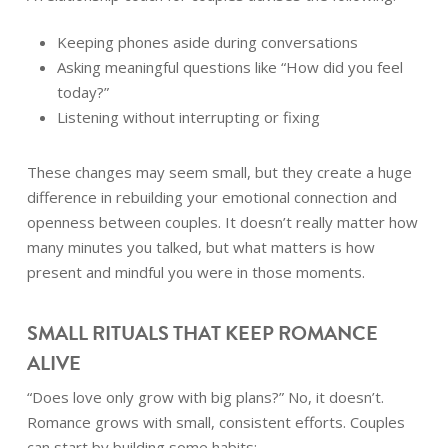
Keeping phones aside during conversations
Asking meaningful questions like “How did you feel
today?”
Listening without interrupting or fixing
These changes may seem small, but they create a huge
difference in rebuilding your emotional connection and
openness between couples. It doesn’t really matter how
many minutes you talked, but what matters is how
present and mindful you were in those moments.
SMALL RITUALS THAT KEEP ROMANCE
ALIVE
“Does love only grow with big plans?” No, it doesn’t.
Romance grows with small, consistent efforts. Couples
can start by building some habits: