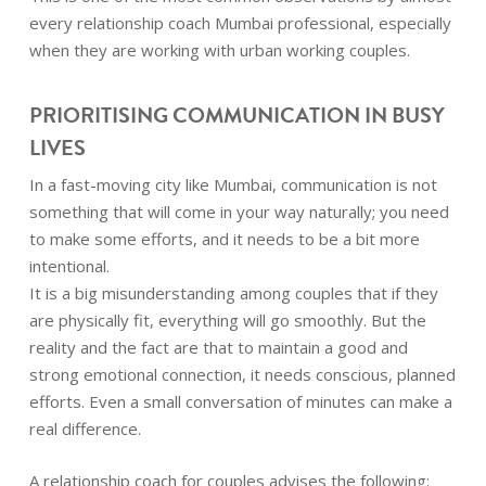
every relationship coach Mumbai professional, especially
when they are working with urban working couples.
PRIORITISING COMMUNICATION IN BUSY
LIVES
In a fast-moving city like Mumbai, communication is not
something that will come in your way naturally; you need
to make some efforts, and it needs to be a bit more
intentional.
It is a big misunderstanding among couples that if they
are physically fit, everything will go smoothly. But the
reality and the fact are that to maintain a good and
strong emotional connection, it needs conscious, planned
efforts. Even a small conversation of minutes can make a
real difference.
A relationship coach for couples advises the following: