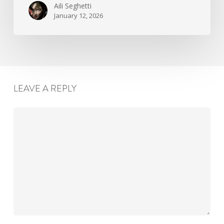
Aili Seghetti
January 12, 2026
LEAVE A REPLY