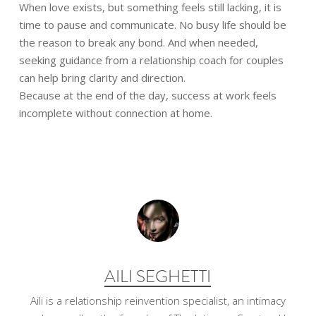
When love exists, but something feels still lacking, it is
time to pause and communicate. No busy life should be
the reason to break any bond. And when needed,
seeking guidance from a relationship coach for couples
can help bring clarity and direction.
Because at the end of the day, success at work feels
incomplete without connection at home.
AILI SEGHETTI
Aili is a relationship reinvention specialist, an intimacy