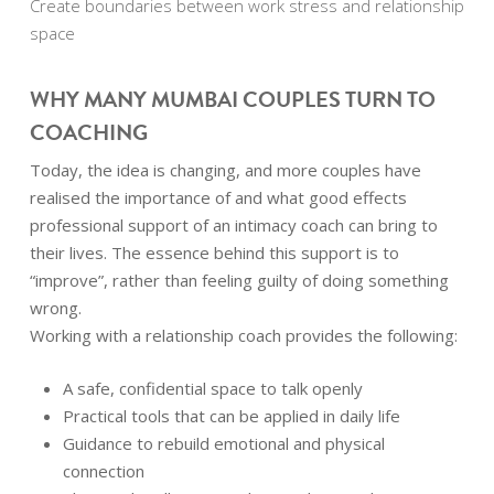
Create boundaries between work stress and relationship
space
WHY MANY MUMBAI COUPLES TURN TO
COACHING
Today, the idea is changing, and more couples have
realised the importance of and what good effects
professional support of an intimacy coach can bring to
their lives. The essence behind this support is to
“improve”, rather than feeling guilty of doing something
wrong.
Working with a relationship coach provides the following:
A safe, confidential space to talk openly
Practical tools that can be applied in daily life
Guidance to rebuild emotional and physical
connection