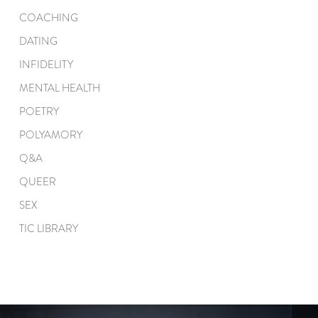
COACHING
DATING
INFIDELITY
MENTAL HEALTH
POETRY
POLYAMORY
Q&A
QUEER
SEX
TIC LIBRARY