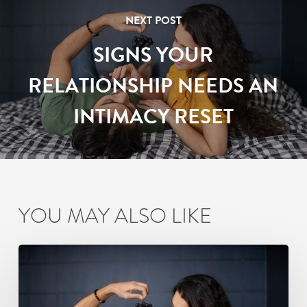
NEXT POST
SIGNS YOUR
RELATIONSHIP NEEDS AN
INTIMACY RESET
YOU MAY ALSO LIKE
Signs
Your
Relationship
Needs