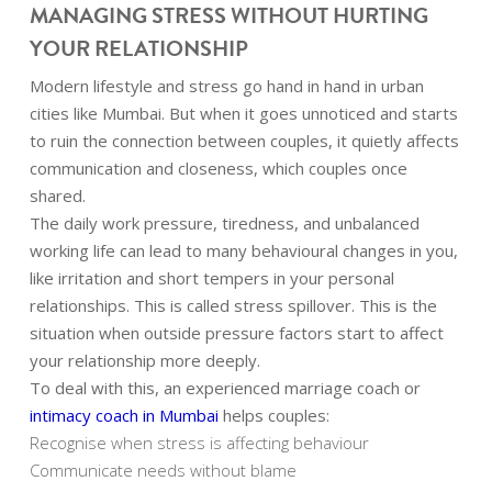
MANAGING STRESS WITHOUT HURTING
YOUR RELATIONSHIP
Modern lifestyle and stress go hand in hand in urban
cities like Mumbai. But when it goes unnoticed and starts
to ruin the connection between couples, it quietly affects
communication and closeness, which couples once
shared.
The daily work pressure, tiredness, and unbalanced
working life can lead to many behavioural changes in you,
like irritation and short tempers in your personal
relationships. This is called stress spillover. This is the
situation when outside pressure factors start to affect
your relationship more deeply.
To deal with this, an experienced marriage coach or
intimacy coach in Mumbai
helps couples:
Recognise when stress is affecting behaviour
Communicate needs without blame