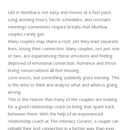
Life in Mumbai is not easy and moves at a fast pace.
Long working hours, hectic schedules, and constant
meetings sometimes require breaks that Mumbai
couples rarely get.
Many couples may share a roof, yet they lead separate
lives, losing their connection. Many couples, not just one
or two, are experiencing these emotions and feeling
deprived of emotional connection. Romance and those
loving conversations all feel missing.
Love exists, but something suddenly goes missing. This
is the time to think and analyse what and when is going
wrong.
This is the reason that many of the couples are looking
for a good relationship coach to bring that spark back
between them. With the help of an experienced
relationship coach at The Intimacy Curator, a couple can
rebuild their lost connection in a better way than ever.