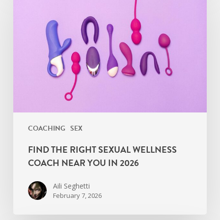
the
Right
Sexual
Wellness
Coach
Near
You
in
2026
COACHING
SEX
FIND THE RIGHT SEXUAL WELLNESS
COACH NEAR YOU IN 2026
Aili Seghetti
February 7, 2026