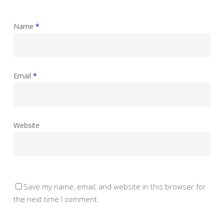
Name
*
Email
*
Website
Save my name, email, and website in this browser for
the next time I comment.