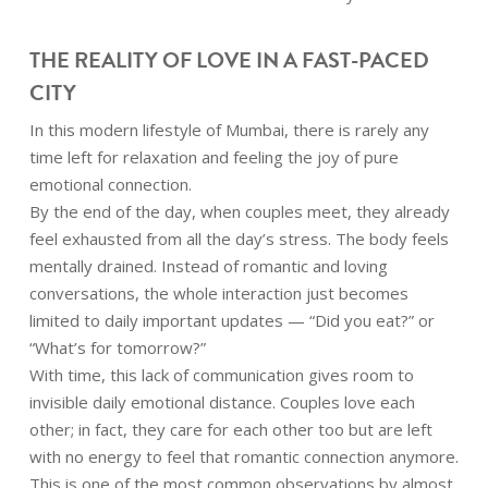
THE REALITY OF LOVE IN A FAST-PACED
CITY
In this modern lifestyle of Mumbai, there is rarely any
time left for relaxation and feeling the joy of pure
emotional connection.
By the end of the day, when couples meet, they already
feel exhausted from all the day’s stress. The body feels
mentally drained. Instead of romantic and loving
conversations, the whole interaction just becomes
limited to daily important updates — “Did you eat?” or
“What’s for tomorrow?”
With time, this lack of communication gives room to
invisible daily emotional distance. Couples love each
other; in fact, they care for each other too but are left
with no energy to feel that romantic connection anymore.
This is one of the most common observations by almost