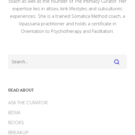
coach as well as the founder of The Intimacy Curator. Her
expertise lies in altsex, kink lifestyles and subcultures
experiences. She is a trained Somatica Method coach, a
Vipassana practitioner and holds a certificate in
Orientation to Psychotherapy and Facilitation.
READ ABOUT
ASK THE CURATOR
BDSM
BOOKS
BREAKUP