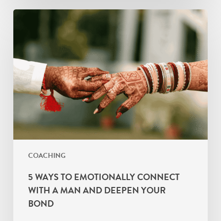
5
Ways
to
Emotionally
Connect
with
a
Man
and
Deepen
Your
COACHING
Bond
5 WAYS TO EMOTIONALLY CONNECT
WITH A MAN AND DEEPEN YOUR
BOND