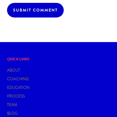
QUICK LINKS
ABOUT
COACHING
EDUCATION
PROCESS
TEAM
BLOG