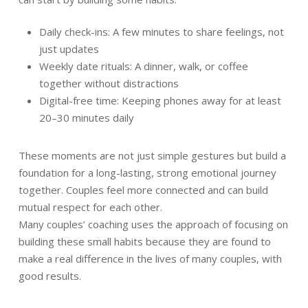
Daily check-ins: A few minutes to share feelings, not
just updates
Weekly date rituals: A dinner, walk, or coffee
together without distractions
Digital-free time: Keeping phones away for at least
20–30 minutes daily
These moments are not just simple gestures but build a
foundation for a long-lasting, strong emotional journey
together. Couples feel more connected and can build
mutual respect for each other.
Many couples’ coaching uses the approach of focusing on
building these small habits because they are found to
make a real difference in the lives of many couples, with
good results.