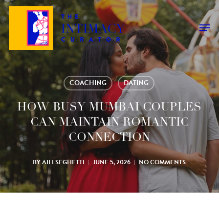
Skip
to
Men
main
content
COACHING
DATING
HOW BUSY MUMBAI COUPLES
CAN MAINTAIN ROMANTIC
CONNECTION
BY
AILI SEGHETTI
JUNE 5, 2026
NO COMMENTS