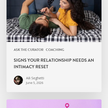
an
Intimacy
Reset
ASK THE CURATOR
COACHING
SIGNS YOUR RELATIONSHIP NEEDS AN
INTIMACY RESET
Aili Seghetti
June 5, 2026
Find