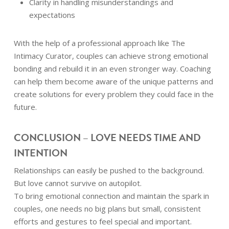
Clarity in handling misunderstandings and
expectations
With the help of a professional approach like The
Intimacy Curator, couples can achieve strong emotional
bonding and rebuild it in an even stronger way. Coaching
can help them become aware of the unique patterns and
create solutions for every problem they could face in the
future.
CONCLUSION – LOVE NEEDS TIME AND
INTENTION
Relationships can easily be pushed to the background.
But love cannot survive on autopilot.
To bring emotional connection and maintain the spark in
couples, one needs no big plans but small, consistent
efforts and gestures to feel special and important.