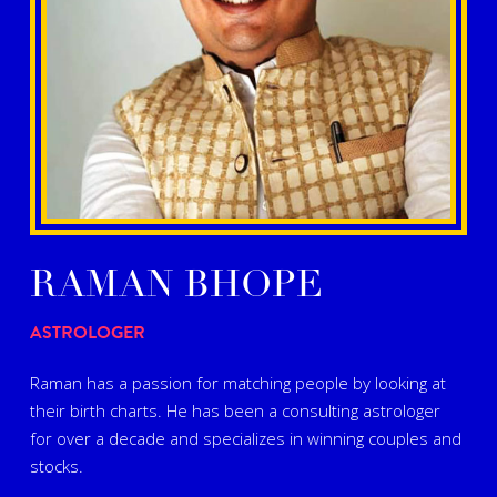
RAMAN BHOPE
ASTROLOGER
Raman has a passion for matching people by looking at
their birth charts. He has been a consulting astrologer
for over a decade and specializes in winning couples and
stocks.