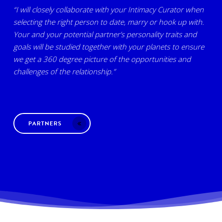
“I will closely collaborate with your Intimacy Curator when
selecting the right person to date, marry or hook up with.
Your and your potential partner’s personality traits and
goals will be studied together with your planets to ensure
we get a 360 degree picture of the opportunities and
challenges of the relationship.”
PARTNERS