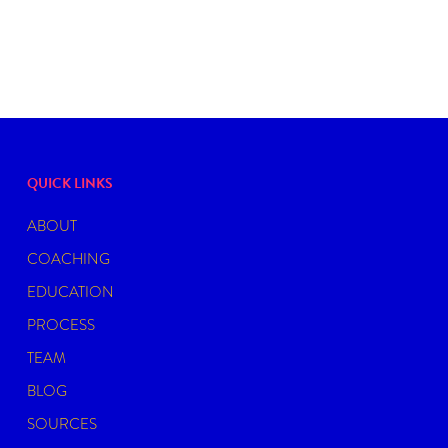
QUICK LINKS
ABOUT
COACHING
EDUCATION
PROCESS
TEAM
BLOG
SOURCES