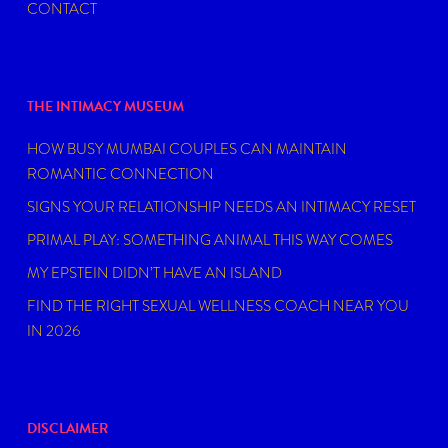
CONTACT
THE INTIMACY MUSEUM
HOW BUSY MUMBAI COUPLES CAN MAINTAIN
ROMANTIC CONNECTION
SIGNS YOUR RELATIONSHIP NEEDS AN INTIMACY RESET
PRIMAL PLAY: SOMETHING ANIMAL THIS WAY COMES
MY EPSTEIN DIDN’T HAVE AN ISLAND
FIND THE RIGHT SEXUAL WELLNESS COACH NEAR YOU
IN 2026
DISCLAIMER