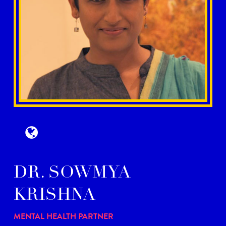
DR. SOWMYA
KRISHNA
MENTAL HEALTH PARTNER