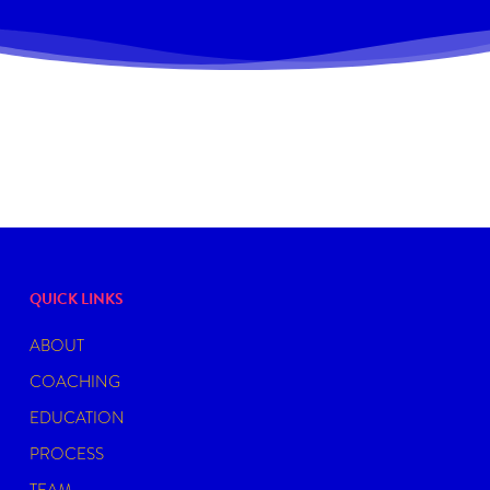
QUICK LINKS
ABOUT
COACHING
EDUCATION
PROCESS