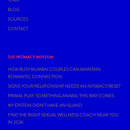
TEAM
BLOG
SOURCES
CONTACT
THE INTIMACY MUSEUM
HOW BUSY MUMBAI COUPLES CAN MAINTAIN
ROMANTIC CONNECTION
SIGNS YOUR RELATIONSHIP NEEDS AN INTIMACY RESET
PRIMAL PLAY: SOMETHING ANIMAL THIS WAY COMES
MY EPSTEIN DIDN’T HAVE AN ISLAND
FIND THE RIGHT SEXUAL WELLNESS COACH NEAR YOU
IN 2026