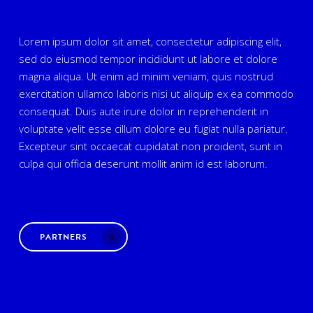
Lorem ipsum dolor sit amet, consectetur adipiscing elit,
sed do eiusmod tempor incididunt ut labore et dolore
magna aliqua. Ut enim ad minim veniam, quis nostrud
exercitation ullamco laboris nisi ut aliquip ex ea commodo
consequat. Duis aute irure dolor in reprehenderit in
voluptate velit esse cillum dolore eu fugiat nulla pariatur.
Excepteur sint occaecat cupidatat non proident, sunt in
culpa qui officia deserunt mollit anim id est laborum.
PARTNERS