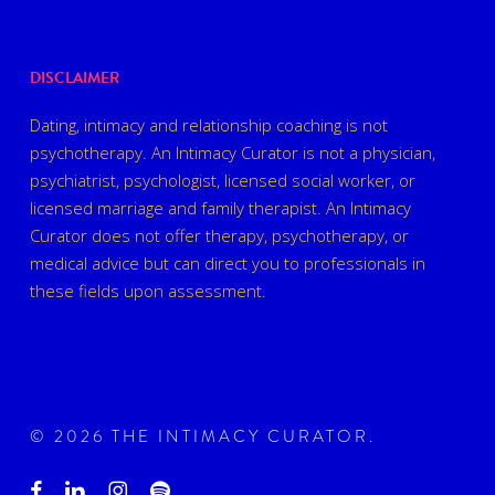
DISCLAIMER
Dating, intimacy and relationship coaching is not
psychotherapy. An Intimacy Curator is not a physician,
psychiatrist, psychologist, licensed social worker, or
licensed marriage and family therapist. An Intimacy
Curator does not offer therapy, psychotherapy, or
medical advice but can direct you to professionals in
these fields upon assessment.
© 2026 THE INTIMACY CURATOR.
facebook
linkedin
instagram
spotify