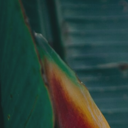
Skip
to
main
content