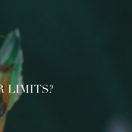
 LIMITS?