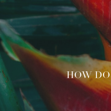
HOW DO 