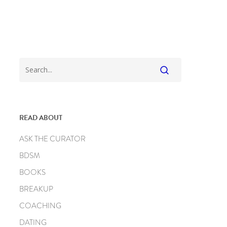
READ ABOUT
ASK THE CURATOR
BDSM
BOOKS
BREAKUP
COACHING
DATING