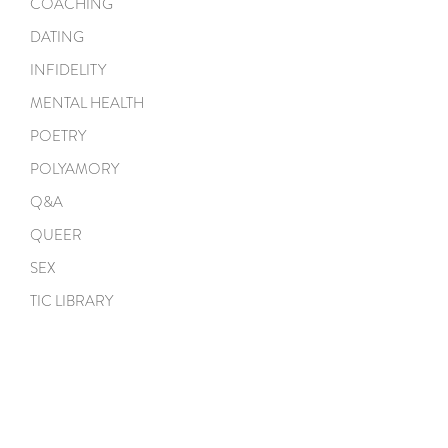
COACHING
DATING
INFIDELITY
MENTAL HEALTH
POETRY
POLYAMORY
Q&A
QUEER
SEX
TIC LIBRARY