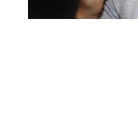
PRIMAL
PLAY:
SOMETHING
ANIMAL
THIS
WAY
COMES