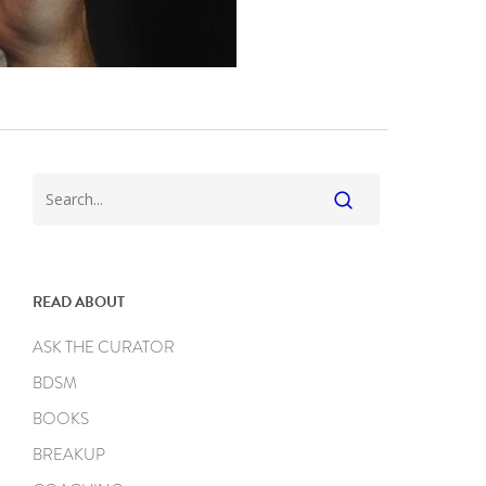
READ ABOUT
ASK THE CURATOR
BDSM
BOOKS
BREAKUP