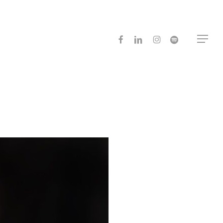
facebook
linkedin
instagram
spotify
Menu