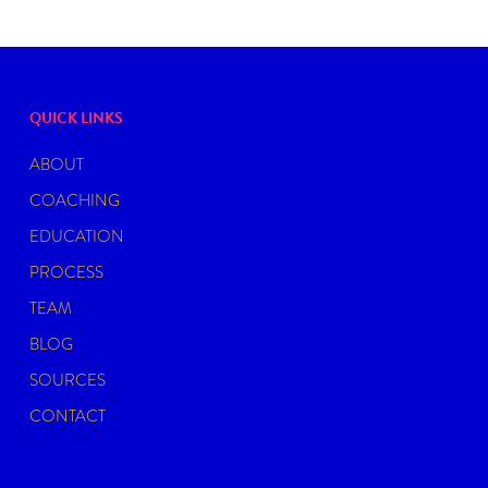
QUICK LINKS
ABOUT
COACHING
EDUCATION
PROCESS
TEAM
BLOG
SOURCES
CONTACT