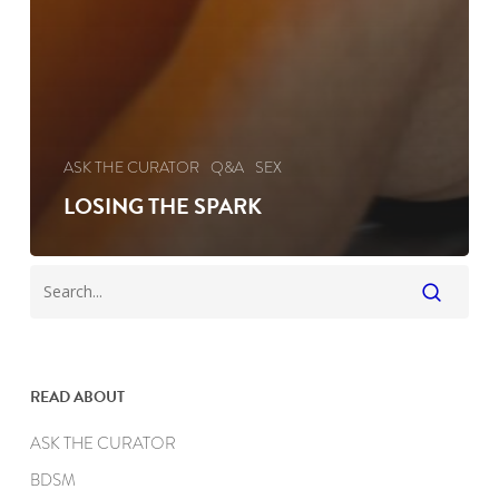
ASK THE CURATOR
Q&A
SEX
LOSING THE SPARK
READ ABOUT
ASK THE CURATOR
BDSM