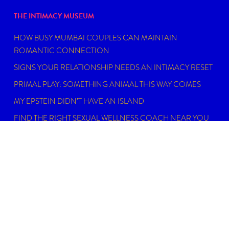
THE INTIMACY MUSEUM
HOW BUSY MUMBAI COUPLES CAN MAINTAIN
ROMANTIC CONNECTION
SIGNS YOUR RELATIONSHIP NEEDS AN INTIMACY RESET
PRIMAL PLAY: SOMETHING ANIMAL THIS WAY COMES
MY EPSTEIN DIDN’T HAVE AN ISLAND
FIND THE RIGHT SEXUAL WELLNESS COACH NEAR YOU
IN 2026
DISCLAIMER
Dating, intimacy and relationship coaching is not
psychotherapy. An Intimacy Curator is not a physician,
psychiatrist, psychologist, licensed social worker, or