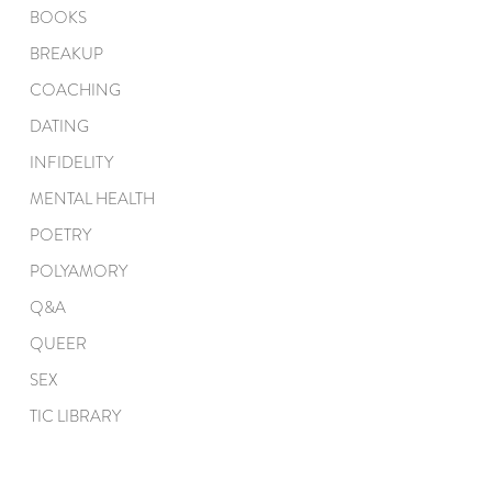
BOOKS
BREAKUP
COACHING
DATING
INFIDELITY
MENTAL HEALTH
POETRY
POLYAMORY
Q&A
QUEER
SEX
TIC LIBRARY