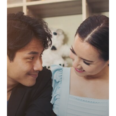
COACHING
FOR
SINGLES
AND
COUPLES
IN
MUMBAI