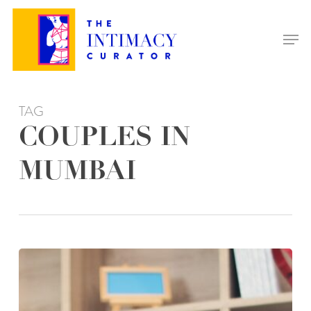
Skip
to
Men
main
content
TAG
COUPLES IN
MUMBAI
THE
BENEFITS
OF
RELATIONSHIP