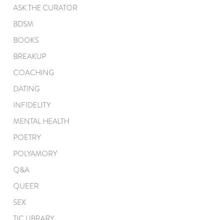
ASK THE CURATOR
BDSM
BOOKS
BREAKUP
COACHING
DATING
INFIDELITY
MENTAL HEALTH
POETRY
POLYAMORY
Q&A
QUEER
SEX
TIC LIBRARY