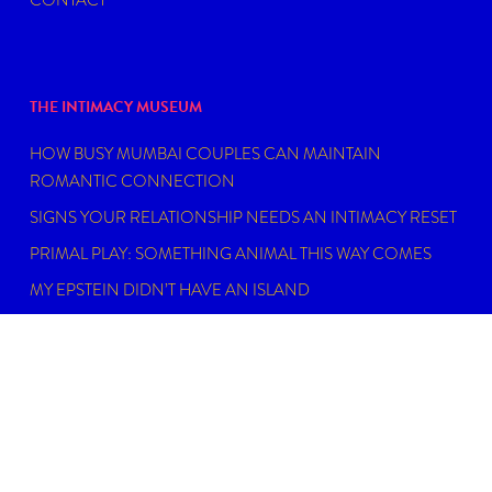
THE INTIMACY MUSEUM
HOW BUSY MUMBAI COUPLES CAN MAINTAIN
ROMANTIC CONNECTION
SIGNS YOUR RELATIONSHIP NEEDS AN INTIMACY RESET
PRIMAL PLAY: SOMETHING ANIMAL THIS WAY COMES
MY EPSTEIN DIDN’T HAVE AN ISLAND
FIND THE RIGHT SEXUAL WELLNESS COACH NEAR YOU
IN 2026
DISCLAIMER