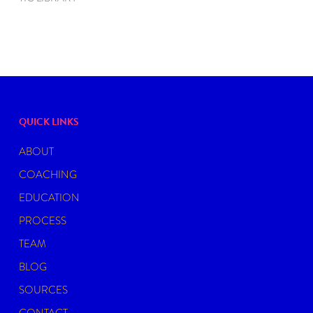
QUICK LINKS
ABOUT
COACHING
EDUCATION
PROCESS
TEAM
BLOG
SOURCES
CONTACT