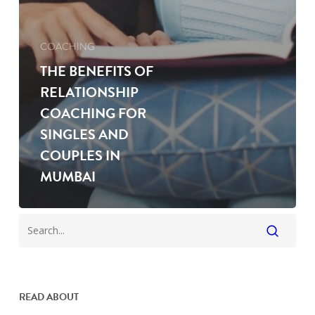
COACHING
THE BENEFITS OF
RELATIONSHIP
COACHING FOR
SINGLES AND
COUPLES IN
MUMBAI
READ ABOUT