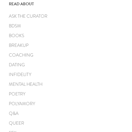
READ ABOUT
ASK THE CURATOR
BDSM
BOOKS
BREAKUP
COACHING
DATING
INFIDELITY
MENTAL HEALTH
POETRY
POLYAMORY
Q&A
QUEER