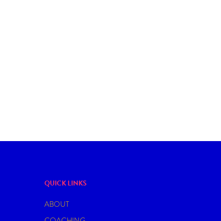
BDSM
DATING
IS THERE ANYTHING LIKE A GOOD
DOMINANT
QUICK LINKS
ABOUT
COACHING