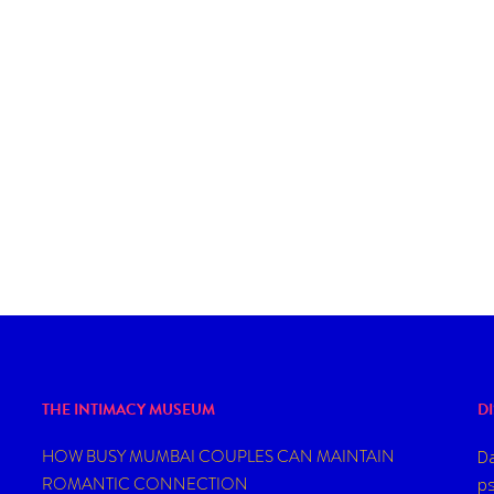
THE INTIMACY MUSEUM
D
HOW BUSY MUMBAI COUPLES CAN MAINTAIN
Da
ROMANTIC CONNECTION
ps