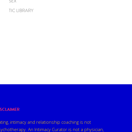
SEX
TIC LIBRARY
ISCLAIMER
ting, intimacy and relationship coaching is not
ychotherapy. An Intimacy Curator is not a physician,