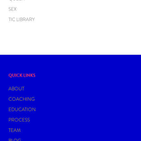
SEX
TIC LIBRARY
QUICK LINKS
ABOUT
COACHING
EDUCATION
PROCESS
TEAM
BLOG