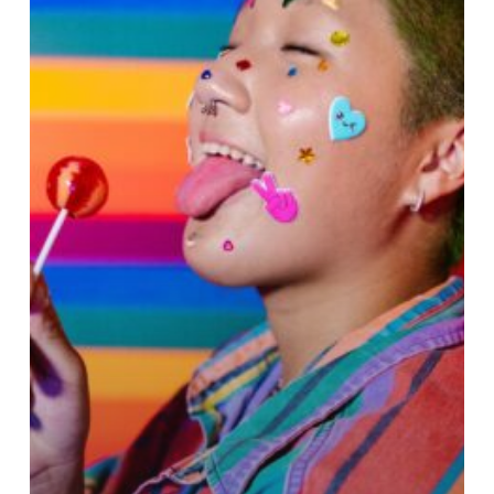
PENETRATION