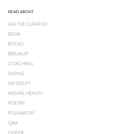
READ ABOUT
ASK THE CURATOR
BDSM
BOOKS
BREAKUP
COACHING
DATING
INFIDELITY
MENTAL HEALTH
POETRY
POLYAMORY
Q&A
QUEER