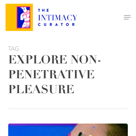
Skip
to
Men
main
content
TAG
EXPLORE NON-
PENETRATIVE
PLEASURE
PLEASURE
VS