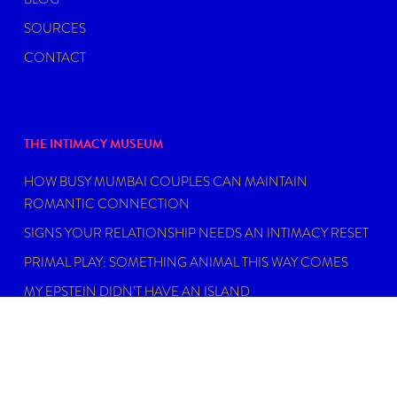
SOURCES
CONTACT
THE INTIMACY MUSEUM
HOW BUSY MUMBAI COUPLES CAN MAINTAIN
ROMANTIC CONNECTION
SIGNS YOUR RELATIONSHIP NEEDS AN INTIMACY RESET
PRIMAL PLAY: SOMETHING ANIMAL THIS WAY COMES
MY EPSTEIN DIDN’T HAVE AN ISLAND
FIND THE RIGHT SEXUAL WELLNESS COACH NEAR YOU
IN 2026