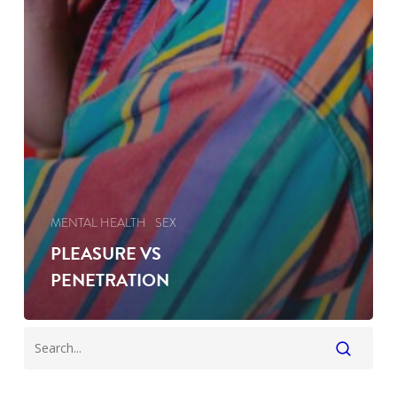
MENTAL HEALTH
SEX
PLEASURE VS
PENETRATION