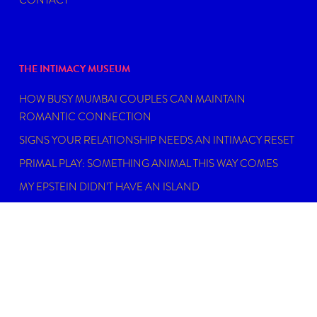
THE INTIMACY MUSEUM
HOW BUSY MUMBAI COUPLES CAN MAINTAIN
ROMANTIC CONNECTION
SIGNS YOUR RELATIONSHIP NEEDS AN INTIMACY RESET
PRIMAL PLAY: SOMETHING ANIMAL THIS WAY COMES
MY EPSTEIN DIDN’T HAVE AN ISLAND
FIND THE RIGHT SEXUAL WELLNESS COACH NEAR YOU
IN 2026
DISCLAIMER