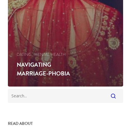
DATING
MENTAL HEALTH
NAVIGATING
MARRIAGE-PHOBIA
READ ABOUT