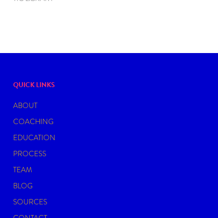
QUICK LINKS
ABOUT
COACHING
EDUCATION
PROCESS
TEAM
BLOG
SOURCES
CONTACT