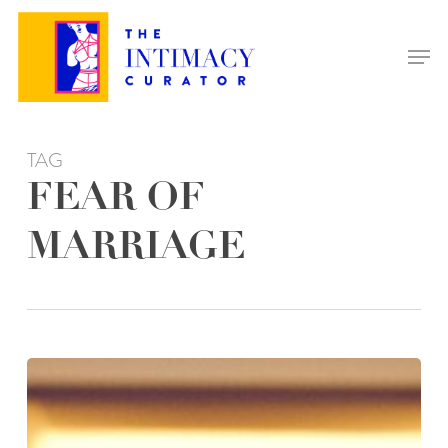
Skip
to
Men
main
content
TAG
FEAR OF
MARRIAGE
NAVIGATING
MARRIAGE-
PHOBIA