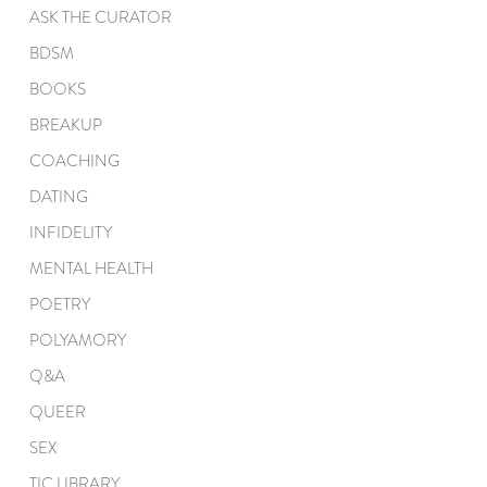
ASK THE CURATOR
BDSM
BOOKS
BREAKUP
COACHING
DATING
INFIDELITY
MENTAL HEALTH
POETRY
POLYAMORY
Q&A
QUEER
SEX
TIC LIBRARY