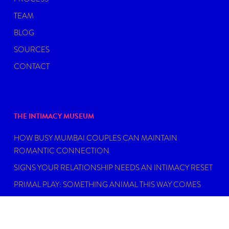
TEAM
BLOG
SOURCES
CONTACT
THE INTIMACY MUSEUM
HOW BUSY MUMBAI COUPLES CAN MAINTAIN
ROMANTIC CONNECTION
SIGNS YOUR RELATIONSHIP NEEDS AN INTIMACY RESET
PRIMAL PLAY: SOMETHING ANIMAL THIS WAY COMES
MY EPSTEIN DIDN’T HAVE AN ISLAND
FIND THE RIGHT SEXUAL WELLNESS COACH NEAR YOU