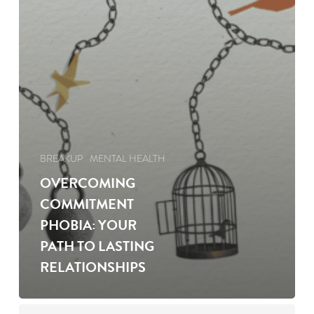
BREAKUP
MENTAL HEALTH
OVERCOMING
COMMITMENT
PHOBIA: YOUR
PATH TO LASTING
RELATIONSHIPS