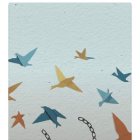
OVERCOMING
COMMITMENT
PHOBIA:
YOUR
PATH
TO
LASTING
RELATIONSHIPS