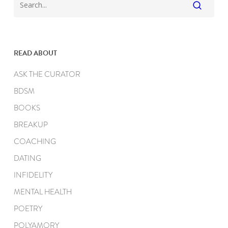
READ ABOUT
ASK THE CURATOR
BDSM
BOOKS
BREAKUP
COACHING
DATING
INFIDELITY
MENTAL HEALTH
POETRY
POLYAMORY