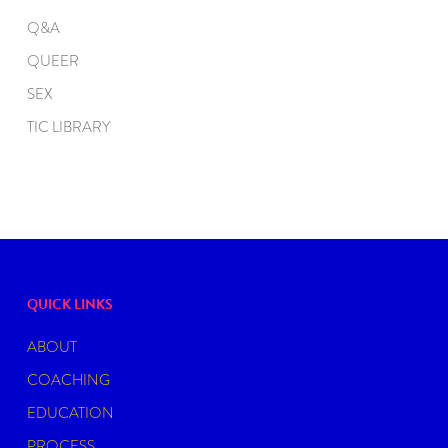
Q&A
QUEER
SEX
TIC LIBRARY
QUICK LINKS
ABOUT
COACHING
EDUCATION
PROCESS