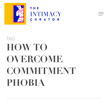
Skip
to
Men
main
content
TAG
HOW TO
OVERCOME
COMMITMENT
PHOBIA