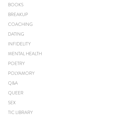
BOOKS
BREAKUP
COACHING
DATING
INFIDELITY
MENTAL HEALTH
POETRY
POLYAMORY
Q&A
QUEER
SEX
TIC LIBRARY