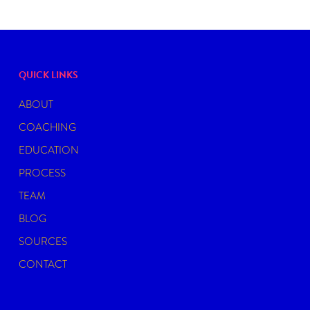
QUICK LINKS
ABOUT
COACHING
EDUCATION
PROCESS
TEAM
BLOG
SOURCES
CONTACT