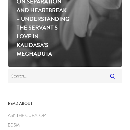
ON SEPARATION
AND HEARTBREAK
– UNDERSTANDING
THE SERVANT’S
LOVE IN
KALIDASA’S
MEGHADŪTA
READ ABOUT
ASK THE CURATOR
BDSM