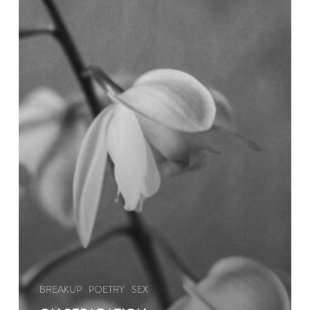
UNDERSTANDING
THE
SERVANT’S
LOVE
IN
KALIDASA’S
MEGHADŪTA
BREAKUP
POETRY
SEX