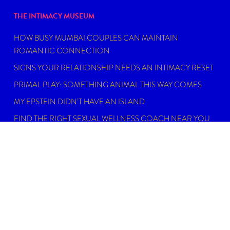
THE INTIMACY MUSEUM
HOW BUSY MUMBAI COUPLES CAN MAINTAIN
ROMANTIC CONNECTION
SIGNS YOUR RELATIONSHIP NEEDS AN INTIMACY RESET
PRIMAL PLAY: SOMETHING ANIMAL THIS WAY COMES
MY EPSTEIN DIDN’T HAVE AN ISLAND
FIND THE RIGHT SEXUAL WELLNESS COACH NEAR YOU
IN 2026
DISCLAIMER
Dating, intimacy and relationship coaching is not
psychotherapy. An Intimacy Curator is not a physician,
psychiatrist, psychologist, licensed social worker, or