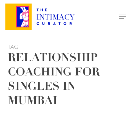
Skip
to
Men
main
content
TAG
RELATIONSHIP
COACHING FOR
SINGLES IN
MUMBAI