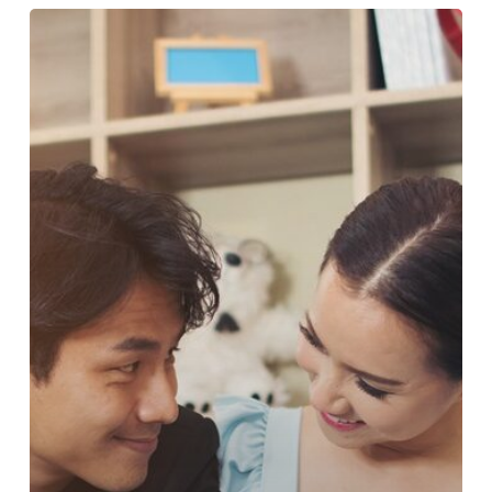
THE
BENEFITS
OF
RELATIONSHIP
COACHING
FOR
SINGLES
AND
COUPLES
IN
MUMBAI