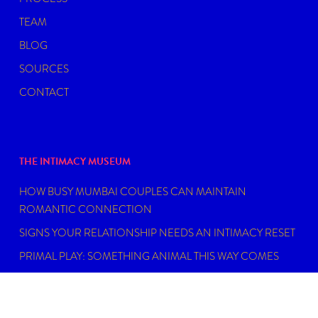
TEAM
BLOG
SOURCES
CONTACT
THE INTIMACY MUSEUM
HOW BUSY MUMBAI COUPLES CAN MAINTAIN
ROMANTIC CONNECTION
SIGNS YOUR RELATIONSHIP NEEDS AN INTIMACY RESET
PRIMAL PLAY: SOMETHING ANIMAL THIS WAY COMES
MY EPSTEIN DIDN’T HAVE AN ISLAND
FIND THE RIGHT SEXUAL WELLNESS COACH NEAR YOU