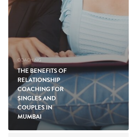
COACHING
THE BENEFITS OF
RELATIONSHIP
COACHING FOR
SINGLES AND
COUPLES IN
MUMBAI