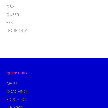
Q&A
QUEER
SEX
TIC LIBRARY
QUICK LINKS
ABOUT
COACHING
EDUCATION
PROCESS