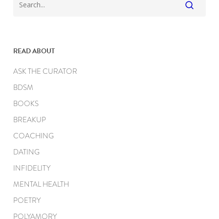
READ ABOUT
ASK THE CURATOR
BDSM
BOOKS
BREAKUP
COACHING
DATING
INFIDELITY
MENTAL HEALTH
POETRY
POLYAMORY