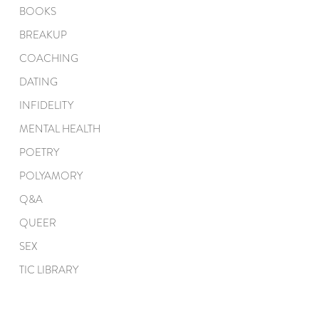
BOOKS
BREAKUP
COACHING
DATING
INFIDELITY
MENTAL HEALTH
POETRY
POLYAMORY
Q&A
QUEER
SEX
TIC LIBRARY