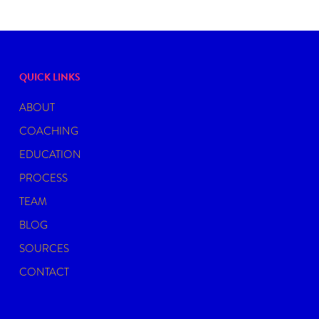
QUICK LINKS
ABOUT
COACHING
EDUCATION
PROCESS
TEAM
BLOG
SOURCES
CONTACT