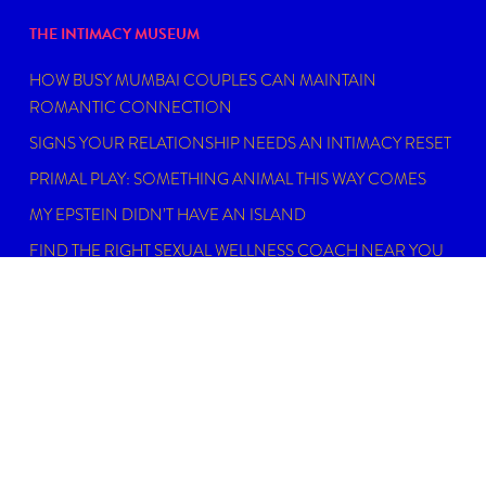
THE INTIMACY MUSEUM
HOW BUSY MUMBAI COUPLES CAN MAINTAIN
ROMANTIC CONNECTION
SIGNS YOUR RELATIONSHIP NEEDS AN INTIMACY RESET
PRIMAL PLAY: SOMETHING ANIMAL THIS WAY COMES
MY EPSTEIN DIDN’T HAVE AN ISLAND
FIND THE RIGHT SEXUAL WELLNESS COACH NEAR YOU
IN 2026
DISCLAIMER
Dating, intimacy and relationship coaching is not
psychotherapy. An Intimacy Curator is not a physician,
psychiatrist, psychologist, licensed social worker, or