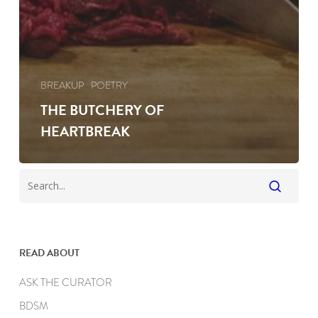
BREAKUP
POETRY
THE BUTCHERY OF
HEARTBREAK
READ ABOUT
ASK THE CURATOR
BDSM