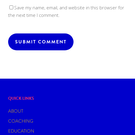
Save my name, email, and website in this browser for
the next time I comment.
QUICK LINKS
ABOUT
COACHING
EDUCATION