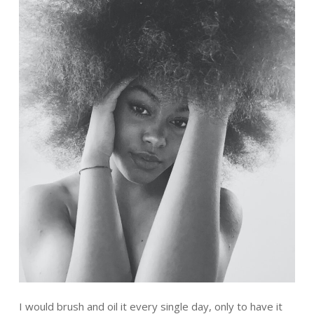
I would brush and oil it every single day, only to have it