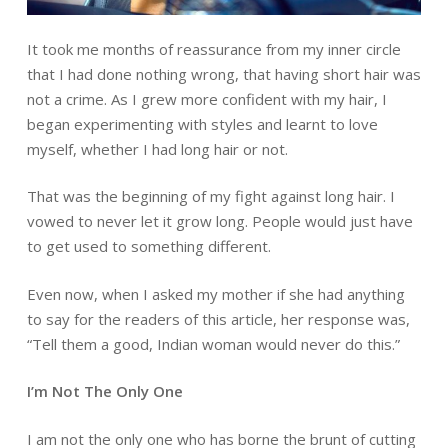
It took me months of reassurance from my inner circle
that I had done nothing wrong, that having short hair was
not a crime. As I grew more confident with my hair, I
began experimenting with styles and learnt to love
myself, whether I had long hair or not.
That was the beginning of my fight against long hair. I
vowed to never let it grow long. People would just have
to get used to something different.
Even now, when I asked my mother if she had anything
to say for the readers of this article, her response was,
“Tell them a good, Indian woman would never do this.”
I’m Not The Only One
I am not the only one who has borne the brunt of cutting