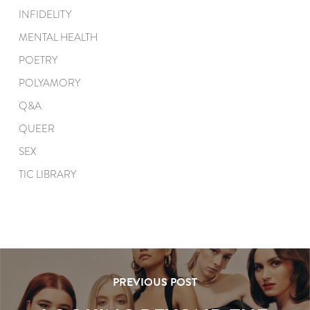
INFIDELITY
MENTAL HEALTH
POETRY
POLYAMORY
Q&A
QUEER
SEX
TIC LIBRARY
PREVIOUS POST