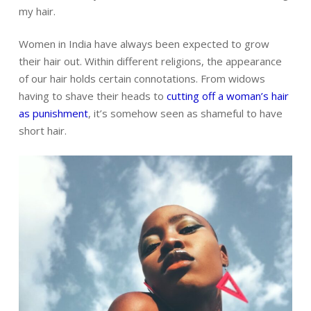
my hair.
Women in India have always been expected to grow
their hair out. Within different religions,
the appearance
of our hair holds certain connotations.
From widows
having to shave their heads to
cutting off a woman’s hair
as punishment
, it’s somehow seen as shameful to have
short hair.