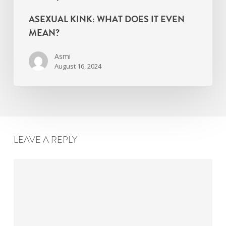
ASEXUAL KINK: WHAT DOES IT EVEN
MEAN?
Asmi
August 16, 2024
LEAVE A REPLY