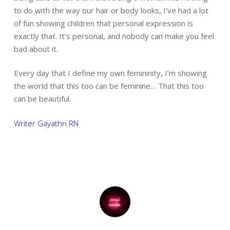
to do with the way our hair or body looks, I’ve had a lot
of fun showing children that personal expression is
exactly that. It’s personal, and nobody can make you feel
bad about it.
Every day that I define my own femininity, I’m showing
the world that this too can be feminine… That this too
can be beautiful.
Writer Gayathri RN