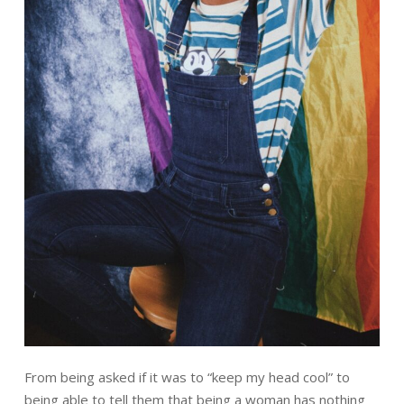
From being asked if it was to
“keep my head cool”
to
being able to tell them that being a woman has nothing