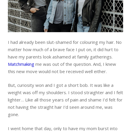
I had already been slut-shamed for colouring my hair. No
matter how much of a brave face I put on, it did hurt to
have my parents look ashamed at family gatherings.
Matchmaking
me was out of the question. And, I knew
this new move would not be received well either.
But, curiosity won and I got a short bob. It was like a
weight was off my shoulders. I stood straighter and I felt
lighter… Like all those years of pain and shame I’d felt for
not having the straight hair I’d seen around me, was
gone.
I went home that day, only to have my mom burst into