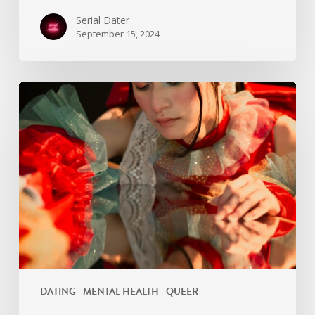
Serial Dater
September 15, 2024
Not
all
men
DATING
MENTAL HEALTH
QUEER