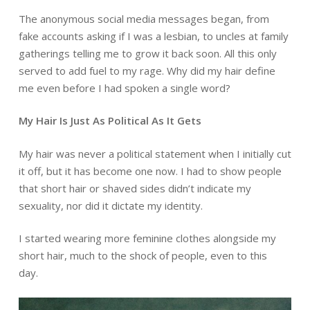
The anonymous social media messages began, from
fake accounts asking if I was a lesbian, to uncles at family
gatherings telling me to grow it back soon. All this only
served to add fuel to my rage. Why did my hair define
me even before I had spoken a single word?
My Hair Is Just As Political As It Gets
My hair was never a political statement when I initially cut
it off, but it has become one now. I had to show people
that short hair or shaved sides didn’t indicate my
sexuality, nor did it dictate my identity.
I started wearing more feminine clothes alongside my
short hair, much to the shock of people, even to this
day.