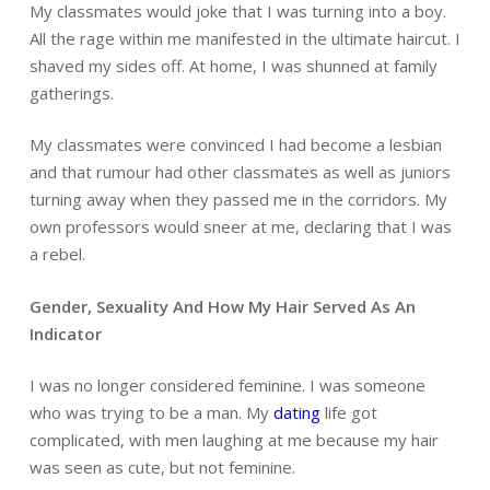
My classmates would joke that I was turning into a boy.
All the rage within me manifested in the ultimate haircut. I
shaved my sides off. At home, I was shunned at family
gatherings.
My classmates were convinced I had become a lesbian
and that rumour had other classmates as well as juniors
turning away when they passed me in the corridors. My
own professors would sneer at me, declaring that I was
a rebel.
Gender, Sexuality And How My Hair Served As An
Indicator
I was no longer considered feminine. I was someone
who was trying to be a man. My
dating
life got
complicated, with men laughing at me because my hair
was seen as cute, but not feminine.