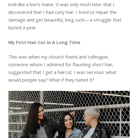
look like a lion’s mane. It was only much later that I
discovered that I had curly hair. I tried to repair the
damage and get beautiful, long curls—a struggle that
lasted a year.
My First Hair Cut In A Long Time
This was when my closest friend and colleague,
someone whom I admired for flaunting short hair,
suggested that I get a haircut. I was nervous: what
would people say? What if they hated it?