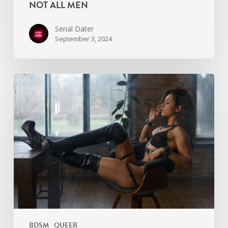
NOT ALL MEN
Serial Dater
September 3, 2024
Asexual
Kink:
What
Does
It
Even
Mean?
BDSM
QUEER