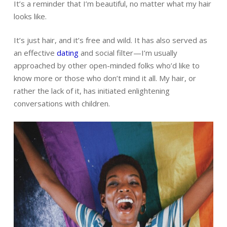
It’s a reminder that I’m beautiful, no matter what my hair
looks like.
It’s just hair, and it’s free and wild. It has also served as
an effective
dating
and social filter—I’m usually
approached by other open-minded folks who’d like to
know more or those who don’t mind it all. My hair, or
rather the lack of it, has initiated enlightening
conversations with children.