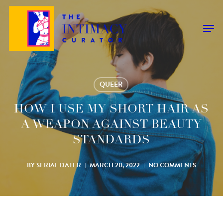
Skip
to
Men
main
content
QUEER
HOW I USE MY SHORT HAIR AS
A WEAPON AGAINST BEAUTY
STANDARDS
BY
SERIAL DATER
MARCH 20, 2022
NO COMMENTS