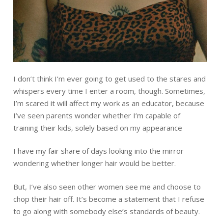
I don’t think I’m ever going to get used to the stares and
whispers every time I enter a room, though. Sometimes,
I’m scared it will affect my work as an educator, because
I’ve seen parents wonder whether I’m capable of
training their kids, solely based on my appearance
I have my fair share of days looking into the mirror
wondering whether longer hair would be better.
But, I’ve also seen other women see me and choose to
chop their hair off. It’s become a statement that I refuse
to go along with somebody else’s standards of beauty.