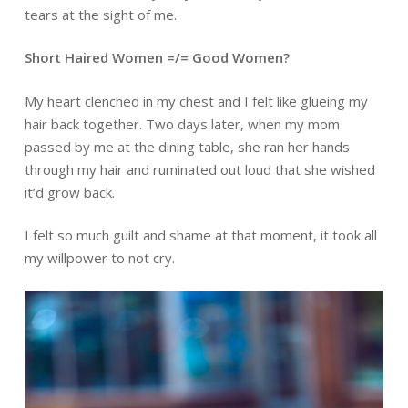
tears at the sight of me.
Short Haired Women =/= Good Women?
My heart clenched in my chest and I felt like glueing my
hair back together. Two days later, when my mom
passed by me at the dining table, she ran her hands
through my hair and ruminated out loud that she wished
it’d grow back.
I felt so much guilt and shame at that moment, it took all
my willpower to not cry.