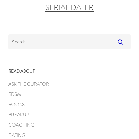
SERIAL DATER
READ ABOUT
ASK THE CURATOR
BDSM
BOOKS
BREAKUP
COACHING
DATING