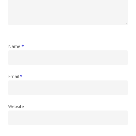
Name
*
Email
*
Website