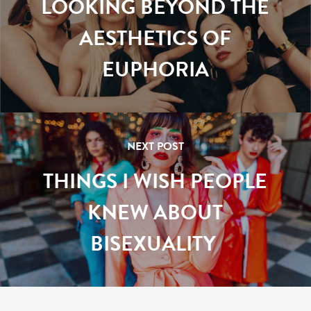
LOOKING BEYOND THE
AESTHETICS OF
EUPHORIA
NEXT POST
THINGS I WISH PEOPLE
KNEW ABOUT
BISEXUALITY