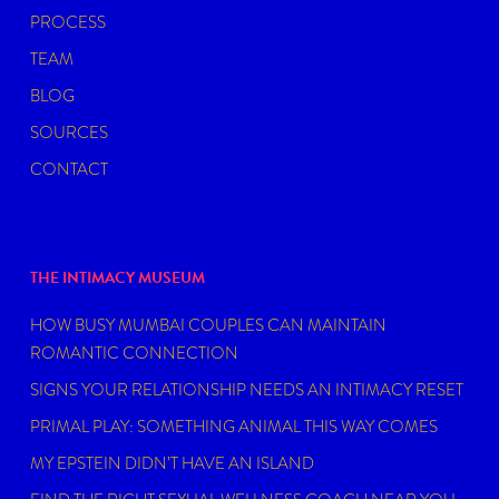
PROCESS
TEAM
BLOG
SOURCES
CONTACT
THE INTIMACY MUSEUM
HOW BUSY MUMBAI COUPLES CAN MAINTAIN
ROMANTIC CONNECTION
SIGNS YOUR RELATIONSHIP NEEDS AN INTIMACY RESET
PRIMAL PLAY: SOMETHING ANIMAL THIS WAY COMES
MY EPSTEIN DIDN’T HAVE AN ISLAND