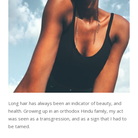
Long hair has always been an indicator of beauty, and
health. Growing up in an orthodox Hindu family, my act
was seen as a transgression, and as a sign that I had to
be tamed.