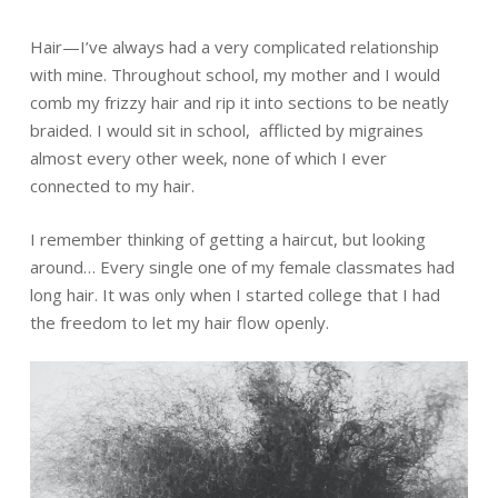
Hair—I’ve always had a very complicated relationship
with mine. Throughout school, my mother and I would
comb my frizzy hair and rip it into sections to be neatly
braided. I would sit in school, afflicted by migraines
almost every other week, none of which I ever
connected to my hair.
I remember thinking of getting a haircut, but looking
around… Every single one of my female classmates had
long hair. It was only when I started college that I had
the freedom to let my hair flow openly.