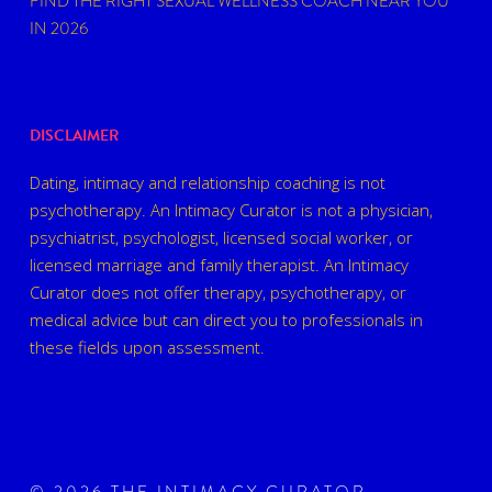
FIND THE RIGHT SEXUAL WELLNESS COACH NEAR YOU
IN 2026
DISCLAIMER
Dating, intimacy and relationship coaching is not
psychotherapy. An Intimacy Curator is not a physician,
psychiatrist, psychologist, licensed social worker, or
licensed marriage and family therapist. An Intimacy
Curator does not offer therapy, psychotherapy, or
medical advice but can direct you to professionals in
these fields upon assessment.