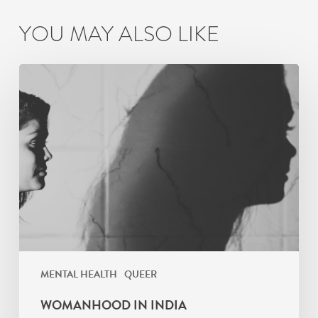
YOU MAY ALSO LIKE
Womanhood
in
India
MENTAL HEALTH
QUEER
WOMANHOOD IN INDIA