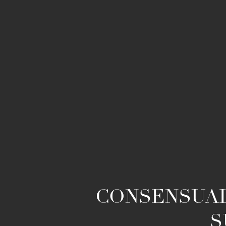
CONSENSUAL
S