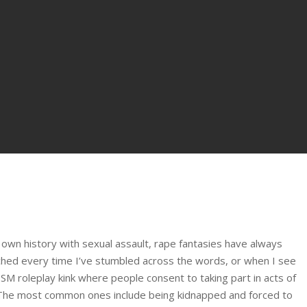
wn history with sexual assault, rape fantasies have always
nched every time I’ve stumbled across the words, or when I see
M roleplay kink where people consent to taking part in acts of
 The most common ones include being kidnapped and forced to