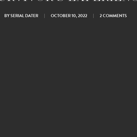
BY
SERIAL DATER
OCTOBER 10, 2022
2 COMMENTS