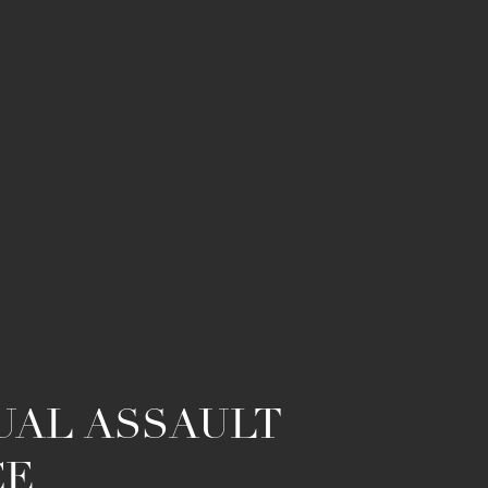
UAL ASSAULT
CE