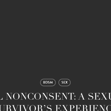
BDSM
SEX
 NONCONSENT: A SEX
URVIVOR’S EXPERIEN