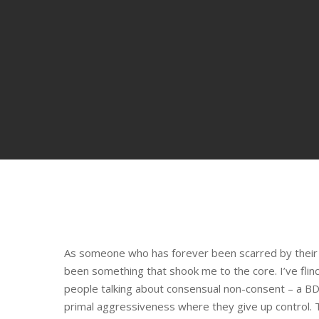
As someone who has forever been scarred by their o
been something that shook me to the core. I’ve fli
people talking about consensual non-consent – a BDS
primal aggressiveness where they give up control.