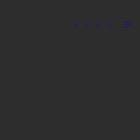
facebook
linkedin
instagram
spotify
Menu