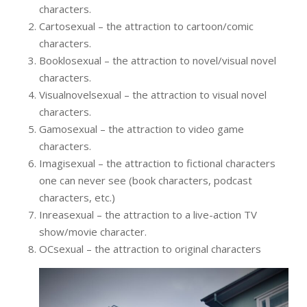
characters.
Cartosexual – the attraction to cartoon/comic
characters.
Booklosexual – the attraction to novel/visual novel
characters.
Visualnovelsexual – the attraction to visual novel
characters.
Gamosexual – the attraction to video game
characters.
Imagisexual – the attraction to fictional characters
one can never see (book characters, podcast
characters, etc.)
Inreasexual – the attraction to a live-action TV
show/movie character.
OCsexual – the attraction to original characters