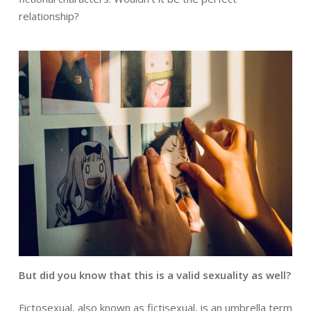
relationship?
But did you know that this is a valid sexuality as well?
Fictosexual, also known as fictisexual, is an umbrella term