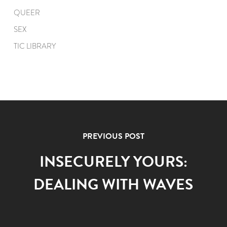
QUEER
SEX
TIC LIBRARY
PREVIOUS POST
INSECURELY YOURS:
DEALING WITH WAVES