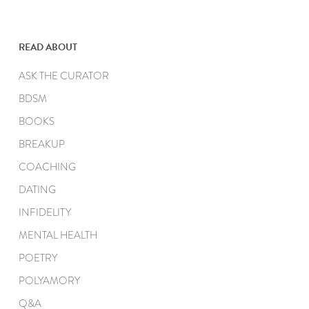
READ ABOUT
ASK THE CURATOR
BDSM
BOOKS
BREAKUP
COACHING
DATING
INFIDELITY
MENTAL HEALTH
POETRY
POLYAMORY
Q&A