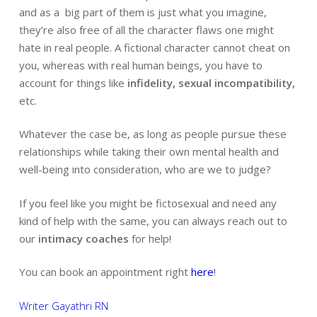
and as a big part of them is just what you imagine,
they’re also free of all the character flaws one might
hate in real people. A fictional character cannot cheat on
you, whereas with real human beings, you have to
account for things like
infidelity, sexual incompatibility,
etc.
Whatever the case be, as long as people pursue these
relationships while taking their own mental health and
well-being into consideration, who are we to judge?
If you feel like you might be fictosexual and need any
kind of help with the same, you can always reach out to
our
intimacy coaches
for help!
You can book an appointment right
here
!
Writer Gayathri RN