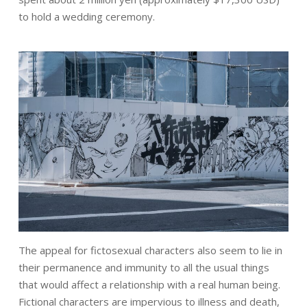
to hold a wedding ceremony.
The appeal for fictosexual characters also seem to lie in
their permanence and immunity to all the usual things
that would affect a relationship with a real human being.
Fictional characters are impervious to illness and death,