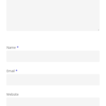
Name
*
Email
*
Website