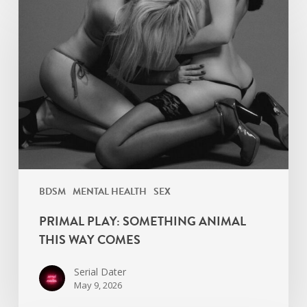
Play:
Something
Animal
This
Way
Comes
BDSM
MENTAL HEALTH
SEX
PRIMAL PLAY: SOMETHING ANIMAL
THIS WAY COMES
Serial Dater
May 9, 2026