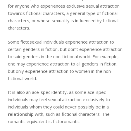
for anyone who experiences exclusive sexual attraction
towards fictional characters, a general type of fictional
characters, or whose sexuality is influenced by fictional
characters.
Some fictosexual individuals experience attraction to
certain genders in fiction, but don’t experience attraction
to said genders in the non-fictional world. For example,
one may experience attraction to all genders in fiction,
but only experience attraction to women in the non-
fictional world.
It is also an ace-spec identity, as some ace-spec
individuals may feel sexual attraction exclusively to
individuals whom they could never possibly be in a
relationship
with, such as fictional characters. The
romantic equivalent is fictoromantic.