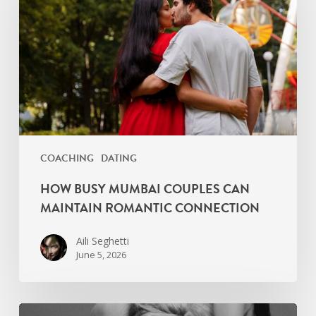
Couples
Can
Maintain
Romantic
Connection
COACHING
DATING
HOW BUSY MUMBAI COUPLES CAN
MAINTAIN ROMANTIC CONNECTION
Aili Seghetti
June 5, 2026
Primal