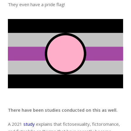
They even have a pride flag!
There have been studies conducted on this as well.
A 2021
study
explains that fictosexuality, fictoromance,