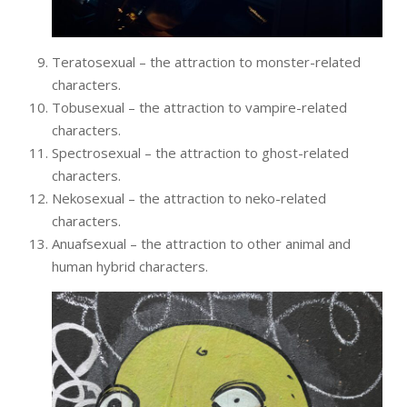
Teratosexual – the attraction to monster-related
characters.
Tobusexual – the attraction to vampire-related
characters.
Spectrosexual – the attraction to ghost-related
characters.
Nekosexual – the attraction to neko-related
characters.
Anuafsexual – the attraction to other animal and
human hybrid characters.