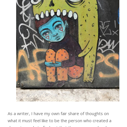
As a writer, I have my own fair share of thoughts on
what it must feel like to be the person who created a