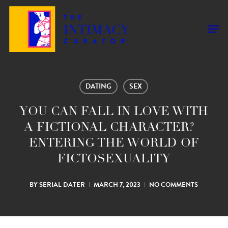
Skip
to
Men
main
content
DATING
SEX
YOU CAN FALL IN LOVE WITH
A FICTIONAL CHARACTER? –
ENTERING THE WORLD OF
FICTOSEXUALITY
BY
SERIAL DATER
MARCH 7, 2023
NO COMMENTS