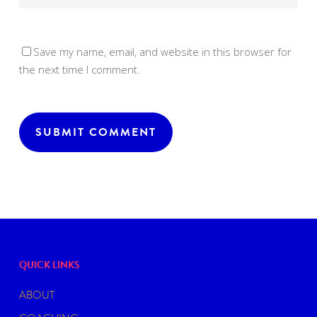
Save my name, email, and website in this browser for
the next time I comment.
QUICK LINKS
ABOUT