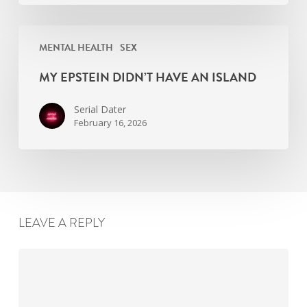
My
MENTAL HEALTH
SEX
Epstein
didn’t
MY EPSTEIN DIDN’T HAVE AN ISLAND
have
an
Serial Dater
island
February 16, 2026
LEAVE A REPLY