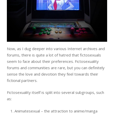
Now, as I dug deeper into various Internet archives and
forums, there is quite a lot of hatred that fictosexuals
seem to face about their preferences. Fictosexuality
forums and communities are rare, but you can definitely
sense the love and devotion they feel towards their
fictional partners.
Fictosexuality itself is split into several subgroups, such
as:
Animatesexual – the attraction to anime/manga