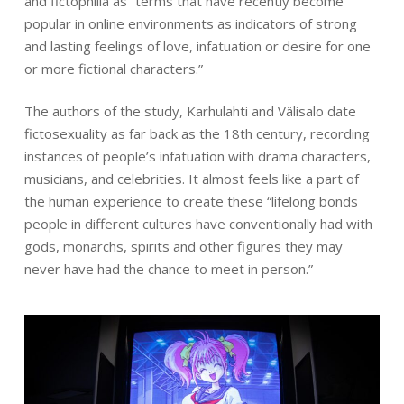
and fictophilia as “terms that have recently become
popular in online environments as indicators of strong
and lasting feelings of love, infatuation or desire for one
or more fictional characters.”
The authors of the study, Karhulahti and Välisalo date
fictosexuality as far back as the 18th century, recording
instances of people’s infatuation with drama characters,
musicians, and celebrities. It almost feels like a part of
the human experience to create these “lifelong bonds
people in different cultures have conventionally had with
gods, monarchs, spirits and other figures they may
never have had the chance to meet in person.”