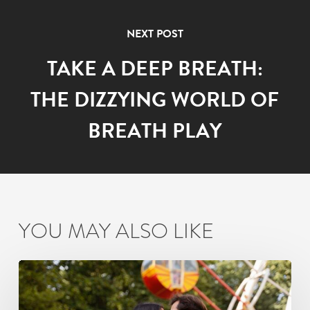
NEXT POST
TAKE A DEEP BREATH:
THE DIZZYING WORLD OF
BREATH PLAY
YOU MAY ALSO LIKE
How
Busy
Mumbai