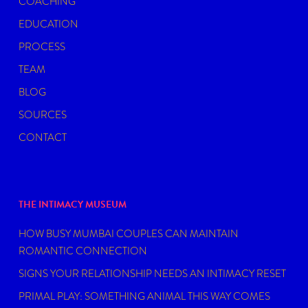
COACHING
EDUCATION
PROCESS
TEAM
BLOG
SOURCES
CONTACT
THE INTIMACY MUSEUM
HOW BUSY MUMBAI COUPLES CAN MAINTAIN
ROMANTIC CONNECTION
SIGNS YOUR RELATIONSHIP NEEDS AN INTIMACY RESET
PRIMAL PLAY: SOMETHING ANIMAL THIS WAY COMES