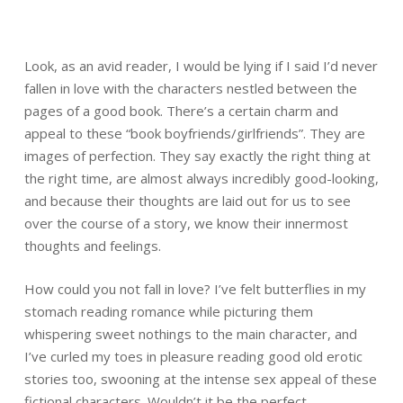
Look, as an avid reader, I would be lying if I said I’d never
fallen in love with the characters nestled between the
pages of a good book. There’s a certain charm and
appeal to these “book boyfriends/girlfriends”. They are
images of perfection. They say exactly the right thing at
the right time, are almost always incredibly good-looking,
and because their thoughts are laid out for us to see
over the course of a story, we know their innermost
thoughts and feelings.
How could you not fall in love? I’ve felt butterflies in my
stomach reading romance while picturing them
whispering sweet nothings to the main character, and
I’ve curled my toes in pleasure reading good old erotic
stories too, swooning at the intense sex appeal of these
fictional characters. Wouldn’t it be the perfect