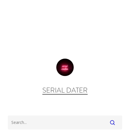
SERIAL DATER