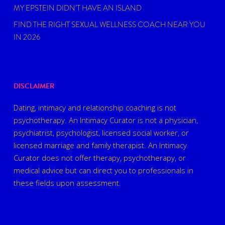
MY EPSTEIN DIDN’T HAVE AN ISLAND
FIND THE RIGHT SEXUAL WELLNESS COACH NEAR YOU
IN 2026
DISCLAIMER
Dating, intimacy and relationship coaching is not
psychotherapy. An Intimacy Curator is not a physician,
psychiatrist, psychologist, licensed social worker, or
licensed marriage and family therapist. An Intimacy
Curator does not offer therapy, psychotherapy, or
medical advice but can direct you to professionals in
these fields upon assessment.