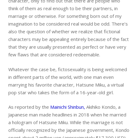
character, only to find out that there are people who
think of them as real enough to be their partners, in
marriage or otherwise. For something born out of my
imagination to be considered real would be odd. There’s
also the question of whether we realize that fictional
characters may be appealing entirely because of the fact
that they are usually presented as perfect or have very
few flaws that are considered redeemable.
Whatever the case be, fictosexuality is being welcomed
in different parts of the world, with one man even
marrying his favorite character, Hatsune Miku, a virtual
pop star who takes the form of a 16-year-old girl.
As reported by the
Mainichi Shinbun,
Akihiko Kondo, a
Japanese man made headlines in 2018 when he married
a hologram of Hatsune Miku. While the marriage is not
officially recognized by the Japanese government, Kondo
spent about 2 million yen (approximately $17,300 USD)