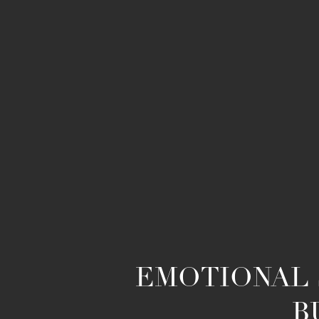
EMOTIONAL 
B