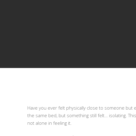
Have you ever felt physically close to someone but
the same bed, but something still felt… isolating. Thi
not alone in feeling it.