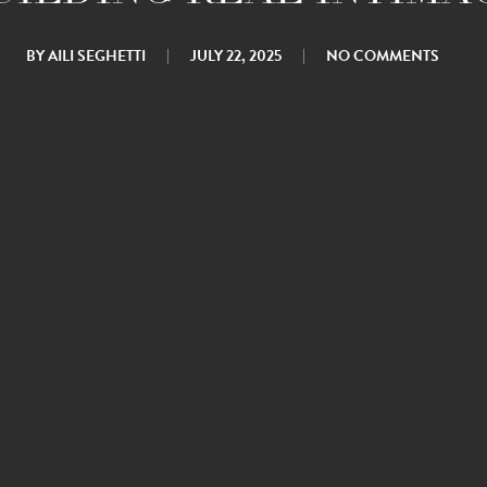
BY
AILI SEGHETTI
JULY 22, 2025
NO COMMENTS