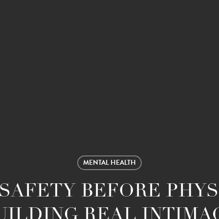
MENTAL HEALTH
SAFETY BEFORE PHYS
UILDING REAL INTIMA