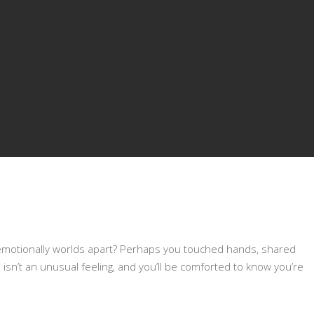
 emotionally worlds apart? Perhaps you touched hands, shared
s isn’t an unusual feeling, and you’ll be comforted to know you’re