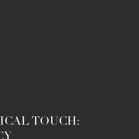
ICAL TOUCH:
CY