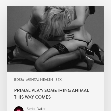
Primal
Play:
Something
Animal
This
Way
Comes
BDSM
MENTAL HEALTH
SEX
PRIMAL PLAY: SOMETHING ANIMAL
THIS WAY COMES
Serial Dater