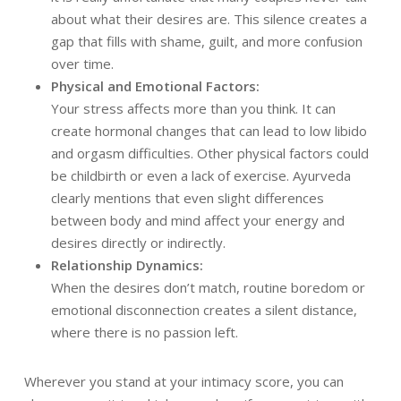
about what their desires are. This silence creates a
gap that fills with shame, guilt, and more confusion
over time.
Physical and Emotional Factors:
Your stress affects more than you think. It can
create hormonal changes that can lead to low libido
and orgasm difficulties. Other physical factors could
be childbirth or even a lack of exercise. Ayurveda
clearly mentions that even slight differences
between body and mind affect your energy and
desires directly or indirectly.
Relationship Dynamics:
When the desires don’t match, routine boredom or
emotional disconnection creates a silent distance,
where there is no passion left.
Wherever you stand at your intimacy score, you can