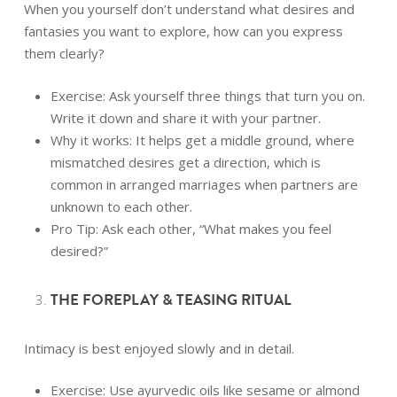
When you yourself don’t understand what desires and
fantasies you want to explore, how can you express
them clearly?
Exercise: Ask yourself three things that turn you on.
Write it down and share it with your partner.
Why it works: It helps get a middle ground, where
mismatched desires get a direction, which is
common in arranged marriages when partners are
unknown to each other.
Pro Tip: Ask each other,
“What makes you feel
desired?”
THE FOREPLAY & TEASING RITUAL
Intimacy is best enjoyed slowly and in detail.
Exercise: Use ayurvedic oils like sesame or almond