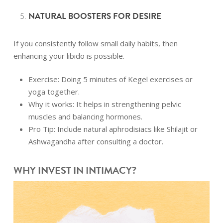
NATURAL BOOSTERS FOR DESIRE
If you consistently follow small daily habits, then
enhancing your libido is possible.
Exercise: Doing 5 minutes of Kegel exercises or
yoga together.
Why it works: It helps in strengthening pelvic
muscles and balancing hormones.
Pro Tip: Include natural aphrodisiacs like Shilajit or
Ashwagandha after consulting a doctor.
WHY INVEST IN INTIMACY?