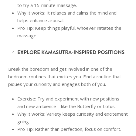
to try a 15-minute massage.
Why it works: It relaxes and calms the mind and
helps enhance arousal.
Pro Tip: Keep things playful, whoever initiates the
massage.
EXPLORE KAMASUTRA-INSPIRED POSITIONS
Break the boredom and get involved in one of the
bedroom routines that excites you. Find a routine that
piques your curiosity and engages both of you.
Exercise: Try and experiment with new positions
and new ambience—like the Butterfly or Lotus.
Why it works: Variety keeps curiosity and excitement
going.
Pro Tip: Rather than perfection, focus on comfort.