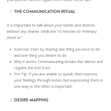
THE COMMUNICATION RITUAL
It is important to talk about your needs and desires
without any shame. Dedicate 10 minutes to “intimacy
check-in.”
Exercise: Start by sharing one thing you love to do
and one thing you desire to do.
Why it works: Communicating breaks the silence and
regains the lost trust.
Pro Tip: If you are unable to speak, then express
your feelings through notes, but expressing them in
one way or the other is important.
DESIRE MAPPING