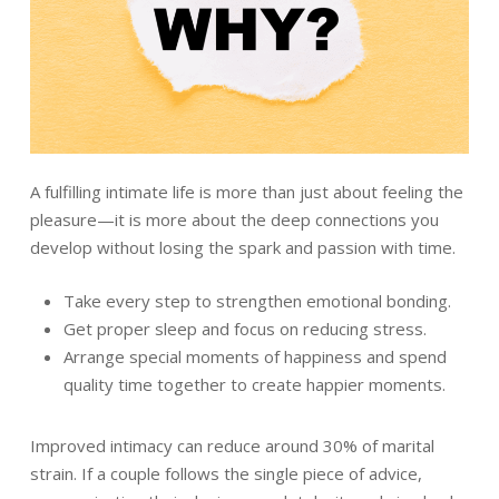
A fulfilling intimate life is more than just about feeling the
pleasure—it is more about the deep connections you
develop without losing the spark and passion with time.
Take every step to strengthen emotional bonding.
Get proper sleep and focus on reducing stress.
Arrange special moments of happiness and spend
quality time together to create happier moments.
Improved intimacy can reduce around 30% of marital
strain. If a couple follows the single piece of advice,