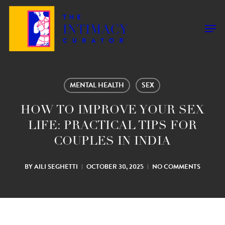
Skip
to
Men
main
content
MENTAL HEALTH
SEX
HOW TO IMPROVE YOUR SEX
LIFE: PRACTICAL TIPS FOR
COUPLES IN INDIA
BY
AILI SEGHETTI
OCTOBER 30, 2025
NO COMMENTS