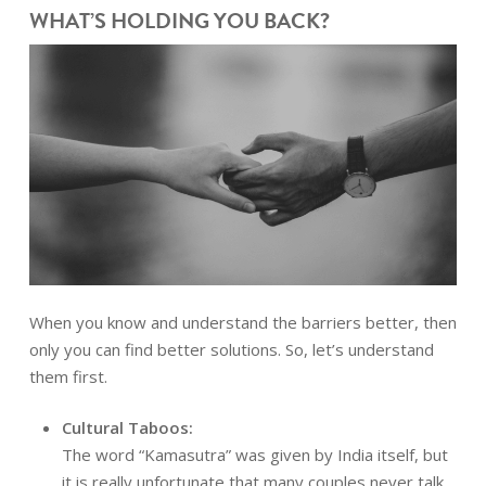
WHAT’S HOLDING YOU BACK?
When you know and understand the barriers better, then
only you can find better solutions. So, let’s understand
them first.
Cultural Taboos:
The word “Kamasutra” was given by India itself, but
it is really unfortunate that many couples never talk