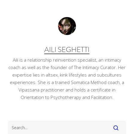
AILI SEGHETTI
Aili is a relationship reinvention specialist, an intimacy
coach as well as the founder of The Intimacy Curator. Her
expertise lies in altsex, kink lifestyles and subcultures
experiences. She is a trained Somatica Method coach, a
Vipassana practitioner and holds a certificate in
Orientation to Psychotherapy and Facilitation.