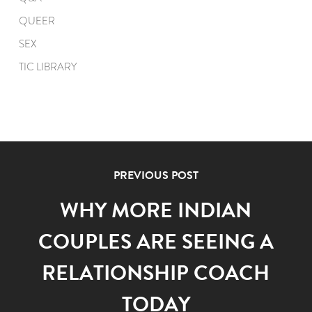
QUEER
SEX
TIC LIBRARY
PREVIOUS POST
WHY MORE INDIAN
COUPLES ARE SEEING A
RELATIONSHIP COACH
TODAY