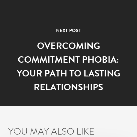
NEXT POST
OVERCOMING
COMMITMENT PHOBIA:
YOUR PATH TO LASTING
RELATIONSHIPS
YOU MAY ALSO LIKE