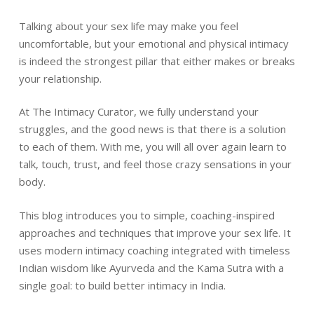
Talking about your sex life may make you feel
uncomfortable, but your emotional and physical intimacy
is indeed the strongest pillar that either makes or breaks
your relationship.
At The Intimacy Curator, we fully understand your
struggles, and the good news is that there is a solution
to each of them. With me, you will all over again learn to
talk, touch, trust, and feel those crazy sensations in your
body.
This blog introduces you to simple, coaching-inspired
approaches and techniques that improve your sex life. It
uses modern intimacy coaching integrated with timeless
Indian wisdom like Ayurveda and the Kama Sutra with a
single goal: to build better intimacy in India.