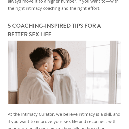
always move it to a higher number, if you want to—with
the right intimacy coaching and the right effort.
5 COACHING-INSPIRED TIPS FOR A
BETTER SEX LIFE
At the Intimacy Curator, we believe intimacy is a skill, and
if you want to improve your sex life and reconnect with
your partner all over again, then follow these tips.