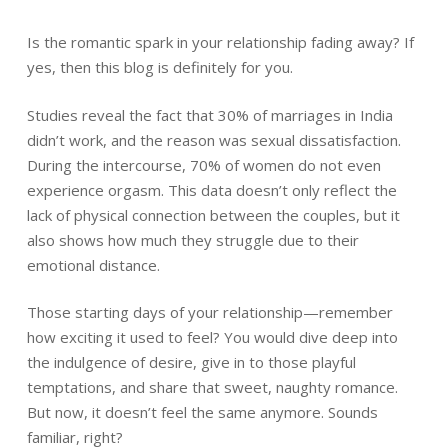
Is the romantic spark in your relationship fading away? If
yes, then this blog is definitely for you.
Studies reveal the fact that 30% of marriages in India
didn’t work, and the reason was sexual dissatisfaction.
During the intercourse, 70% of women do not even
experience orgasm. This data doesn’t only reflect the
lack of physical connection between the couples, but it
also shows how much they struggle due to their
emotional distance.
Those starting days of your relationship—remember
how exciting it used to feel? You would dive deep into
the indulgence of desire, give in to those playful
temptations, and share that sweet, naughty romance.
But now, it doesn’t feel the same anymore. Sounds
familiar, right?