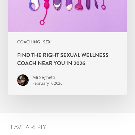
Near
You
in
2026
COACHING
SEX
FIND THE RIGHT SEXUAL WELLNESS
COACH NEAR YOU IN 2026
Aili Seghetti
February 7, 2026
LEAVE A REPLY