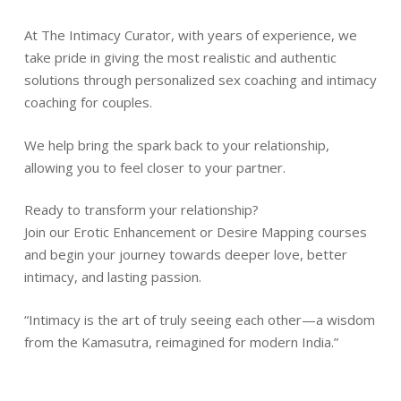
At The Intimacy Curator, with years of experience, we
take pride in giving the most realistic and authentic
solutions through personalized sex coaching and intimacy
coaching for couples.
We help bring the spark back to your relationship,
allowing you to feel closer to your partner.
Ready to transform your relationship?
Join our Erotic Enhancement or Desire Mapping courses
and begin your journey towards deeper love, better
intimacy, and lasting passion.
“Intimacy is the art of truly seeing each other—a wisdom
from the Kamasutra, reimagined for modern India.”