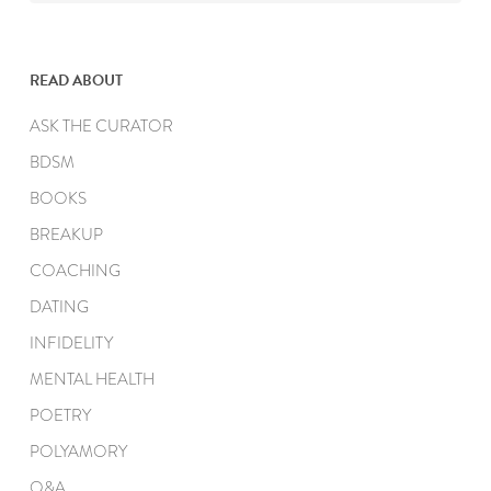
READ ABOUT
ASK THE CURATOR
BDSM
BOOKS
BREAKUP
COACHING
DATING
INFIDELITY
MENTAL HEALTH
POETRY
POLYAMORY
Q&A