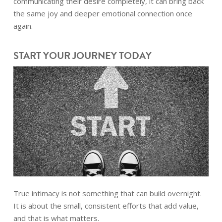
communicating their desire completely, it can bring back
the same joy and deeper emotional connection once
again.
START YOUR JOURNEY TODAY
True intimacy is not something that can build overnight.
It is about the small, consistent efforts that add value,
and that is what matters.