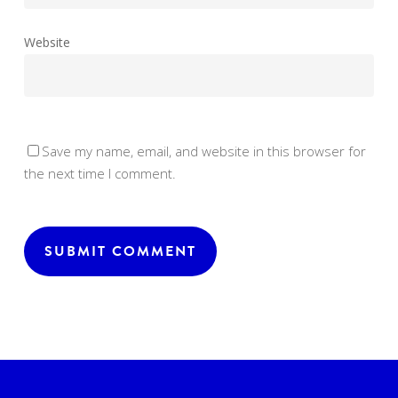
Website
Save my name, email, and website in this browser for
the next time I comment.