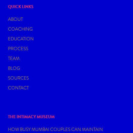
QUICK LINKS
ABOUT
COACHING
EDUCATION
PROCESS
TEAM
BLOG
SOURCES
CONTACT
THE INTIMACY MUSEUM
HOW BUSY MUMBAI COUPLES CAN MAINTAIN