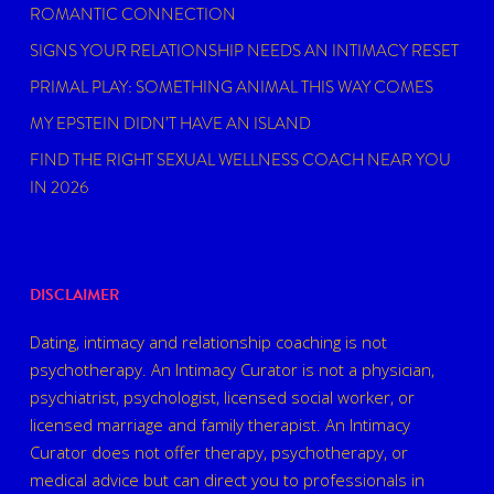
ROMANTIC CONNECTION
SIGNS YOUR RELATIONSHIP NEEDS AN INTIMACY RESET
PRIMAL PLAY: SOMETHING ANIMAL THIS WAY COMES
MY EPSTEIN DIDN’T HAVE AN ISLAND
FIND THE RIGHT SEXUAL WELLNESS COACH NEAR YOU
IN 2026
DISCLAIMER
Dating, intimacy and relationship coaching is not
psychotherapy. An Intimacy Curator is not a physician,
psychiatrist, psychologist, licensed social worker, or
licensed marriage and family therapist. An Intimacy
Curator does not offer therapy, psychotherapy, or
medical advice but can direct you to professionals in