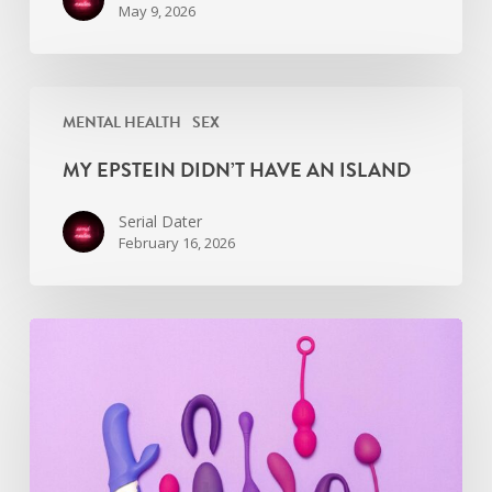
May 9, 2026
My
MENTAL HEALTH
SEX
Epstein
didn’t
MY EPSTEIN DIDN’T HAVE AN ISLAND
have
an
Serial Dater
island
February 16, 2026
Find
the
Right
Sexual
Wellness
Coach