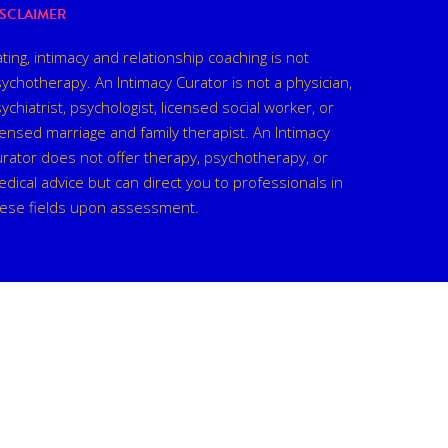
ISCLAIMER
ting, intimacy and relationship coaching is not
ychotherapy. An Intimacy Curator is not a physician,
ychiatrist, psychologist, licensed social worker, or
censed marriage and family therapist. An Intimacy
rator does not offer therapy, psychotherapy, or
dical advice but can direct you to professionals in
hese fields upon assessment.
facebook
linkedin
instagram
spotify