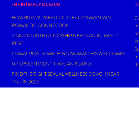
THE INTIMACY MUSEUM
D
HOW BUSY MUMBAI COUPLES CAN MAINTAIN
Da
ROMANTIC CONNECTION
ps
ps
SIGNS YOUR RELATIONSHIP NEEDS AN INTIMACY
li
RESET
Cu
PRIMAL PLAY: SOMETHING ANIMAL THIS WAY COMES
me
MY EPSTEIN DIDN’T HAVE AN ISLAND
t
FIND THE RIGHT SEXUAL WELLNESS COACH NEAR
YOU IN 2026