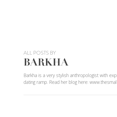
Skip
to
main
content
ALL POSTS BY
BARKHA
Barkha is a very stylish anthropologist with exp
dating ramp. Read her blog here: www.thesmal