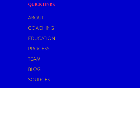
QUICK LINKS
ABOUT
COACHING
EDUCATION
PROCESS
TEAM
BLOG
SOURCES
CONTACT
© 2026 THE INTIMACY CURATOR.