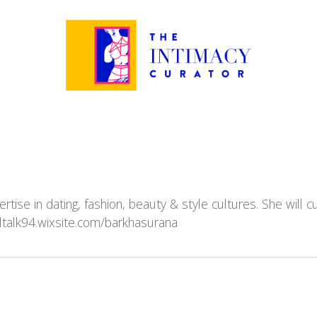
ertise in dating, fashion, beauty & style cultures. She will
ltalk94.wixsite.com/barkhasurana