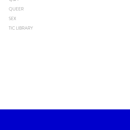
QUEER
SEX
TIC LIBRARY