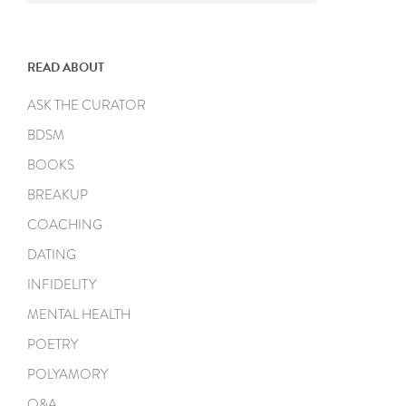
READ ABOUT
ASK THE CURATOR
BDSM
BOOKS
BREAKUP
COACHING
DATING
INFIDELITY
MENTAL HEALTH
POETRY
POLYAMORY
Q&A