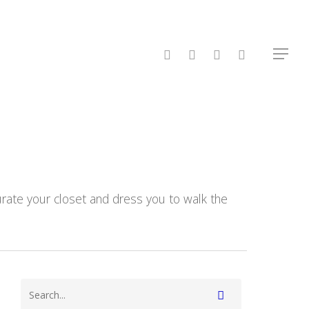
facebook
linkedin
instagram
spotify
Menu
 curate your closet and dress you to walk the