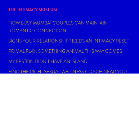
THE INTIMACY MUSEUM
HOW BUSY MUMBAI COUPLES CAN MAINTAIN
ROMANTIC CONNECTION
SIGNS YOUR RELATIONSHIP NEEDS AN INTIMACY RESET
PRIMAL PLAY: SOMETHING ANIMAL THIS WAY COMES
MY EPSTEIN DIDN’T HAVE AN ISLAND
FIND THE RIGHT SEXUAL WELLNESS COACH NEAR YOU
IN 2026
DISCLAIMER
Dating, intimacy and relationship coaching is not
psychotherapy. An Intimacy Curator is not a physician,
psychiatrist, psychologist, licensed social worker, or