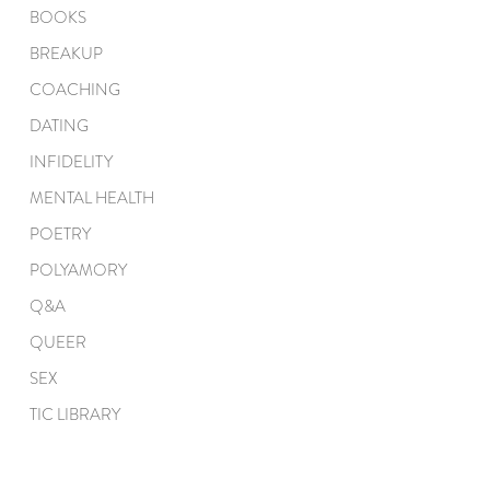
BOOKS
BREAKUP
COACHING
DATING
INFIDELITY
MENTAL HEALTH
POETRY
POLYAMORY
Q&A
QUEER
SEX
TIC LIBRARY