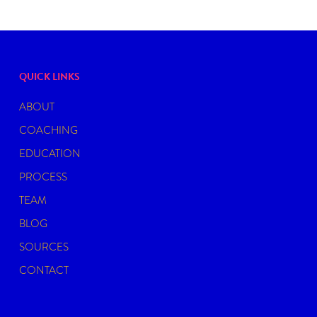
QUICK LINKS
ABOUT
COACHING
EDUCATION
PROCESS
TEAM
BLOG
SOURCES
CONTACT