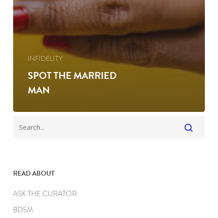
INFIDELITY
SPOT THE MARRIED
MAN
READ ABOUT
ASK THE CURATOR
BDSM