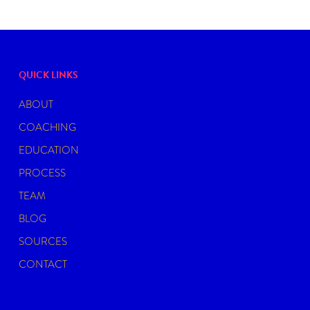
QUICK LINKS
ABOUT
COACHING
EDUCATION
PROCESS
TEAM
BLOG
SOURCES
CONTACT