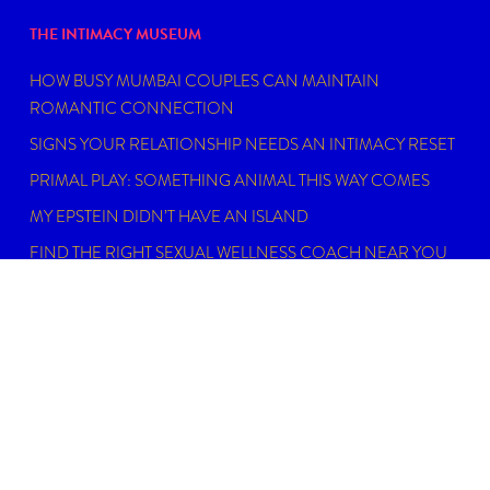
THE INTIMACY MUSEUM
HOW BUSY MUMBAI COUPLES CAN MAINTAIN
ROMANTIC CONNECTION
SIGNS YOUR RELATIONSHIP NEEDS AN INTIMACY RESET
PRIMAL PLAY: SOMETHING ANIMAL THIS WAY COMES
MY EPSTEIN DIDN’T HAVE AN ISLAND
FIND THE RIGHT SEXUAL WELLNESS COACH NEAR YOU
IN 2026
DISCLAIMER
Dating, intimacy and relationship coaching is not
psychotherapy. An Intimacy Curator is not a physician,
psychiatrist, psychologist, licensed social worker, or