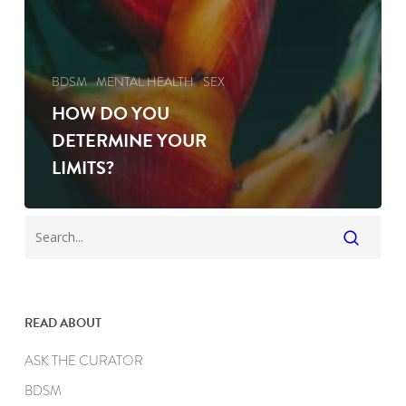
BDSM
MENTAL HEALTH
SEX
HOW DO YOU
DETERMINE YOUR
LIMITS?
READ ABOUT
ASK THE CURATOR
BDSM