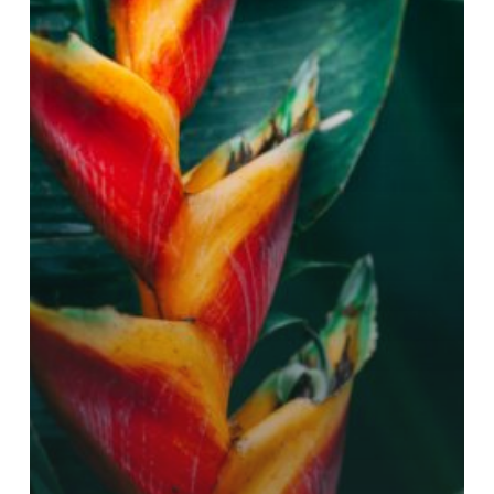
LIMITS?