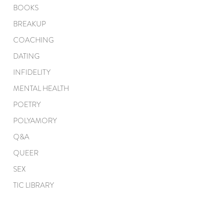
BOOKS
BREAKUP
COACHING
DATING
INFIDELITY
MENTAL HEALTH
POETRY
POLYAMORY
Q&A
QUEER
SEX
TIC LIBRARY