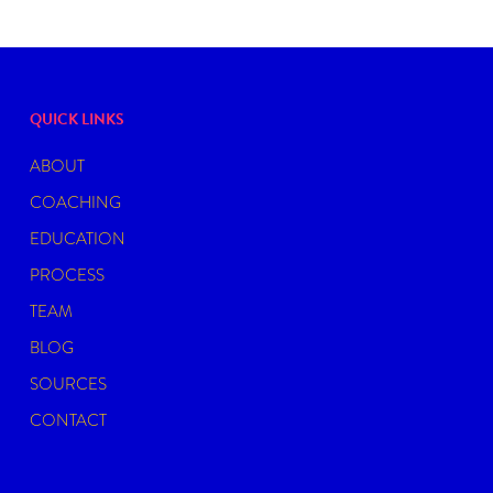
QUICK LINKS
ABOUT
COACHING
EDUCATION
PROCESS
TEAM
BLOG
SOURCES
CONTACT