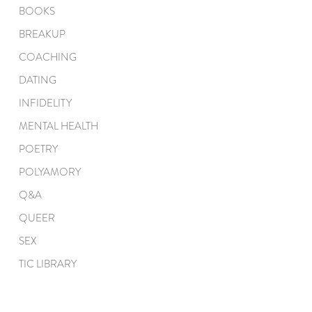
BOOKS
BREAKUP
COACHING
DATING
INFIDELITY
MENTAL HEALTH
POETRY
POLYAMORY
Q&A
QUEER
SEX
TIC LIBRARY