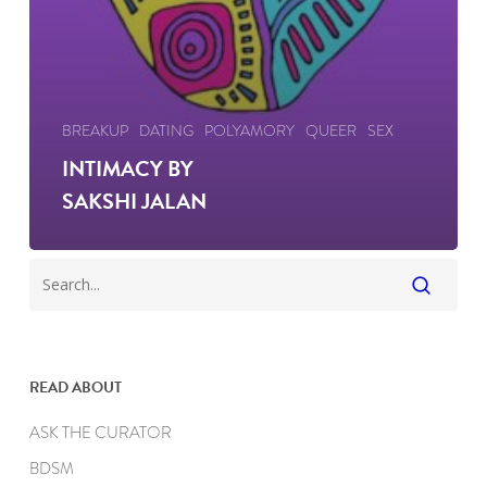
BREAKUP
DATING
POLYAMORY
QUEER
SEX
INTIMACY BY
SAKSHI JALAN
READ ABOUT
ASK THE CURATOR
BDSM