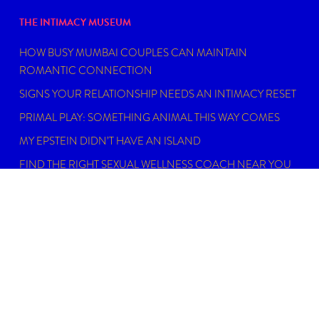
THE INTIMACY MUSEUM
HOW BUSY MUMBAI COUPLES CAN MAINTAIN
ROMANTIC CONNECTION
SIGNS YOUR RELATIONSHIP NEEDS AN INTIMACY RESET
PRIMAL PLAY: SOMETHING ANIMAL THIS WAY COMES
MY EPSTEIN DIDN’T HAVE AN ISLAND
FIND THE RIGHT SEXUAL WELLNESS COACH NEAR YOU
IN 2026
DISCLAIMER
Dating, intimacy and relationship coaching is not
psychotherapy. An Intimacy Curator is not a physician,
psychiatrist, psychologist, licensed social worker, or