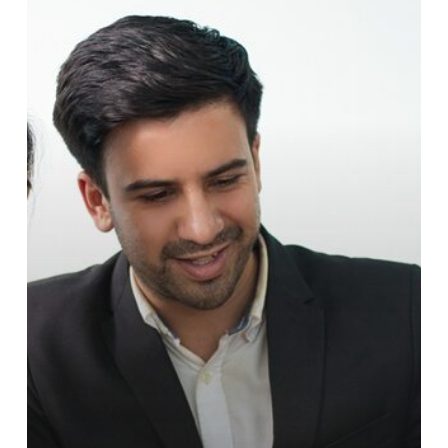
COACHING
IN
INDIA:
IS
IT
THE
RIGHT
INVESTMENT?