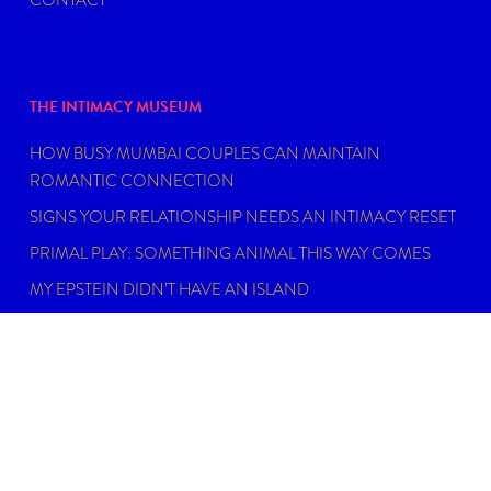
THE INTIMACY MUSEUM
HOW BUSY MUMBAI COUPLES CAN MAINTAIN
ROMANTIC CONNECTION
SIGNS YOUR RELATIONSHIP NEEDS AN INTIMACY RESET
PRIMAL PLAY: SOMETHING ANIMAL THIS WAY COMES
MY EPSTEIN DIDN’T HAVE AN ISLAND
FIND THE RIGHT SEXUAL WELLNESS COACH NEAR YOU
IN 2026
DISCLAIMER