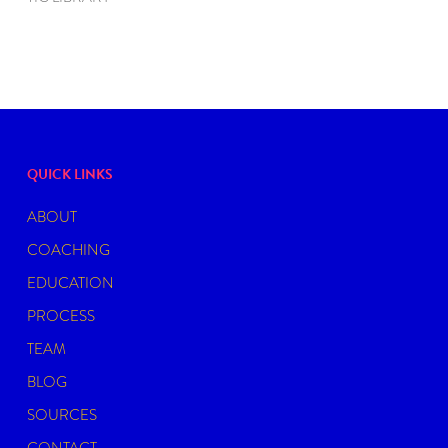
QUICK LINKS
ABOUT
COACHING
EDUCATION
PROCESS
TEAM
BLOG
SOURCES
CONTACT