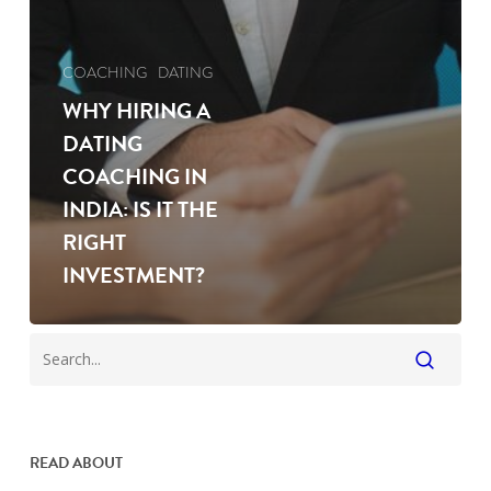
COACHING
DATING
WHY HIRING A
DATING
COACHING IN
INDIA: IS IT THE
RIGHT
INVESTMENT?
READ ABOUT