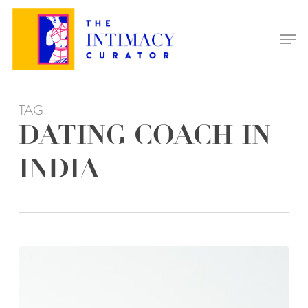
Skip
to
Men
main
content
TAG
DATING COACH IN
INDIA
WHY
HIRING
A
DATING