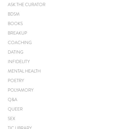
ASK THE CURATOR
BDSM
BOOKS
BREAKUP
COACHING
DATING
INFIDELITY
MENTAL HEALTH
POETRY
POLYAMORY
Q&A
QUEER
SEX
TIC LIBRARY