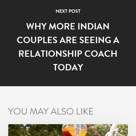
NEXT POST
WHY MORE INDIAN
COUPLES ARE SEEING A
RELATIONSHIP COACH
TODAY
YOU MAY ALSO LIKE
How
Busy