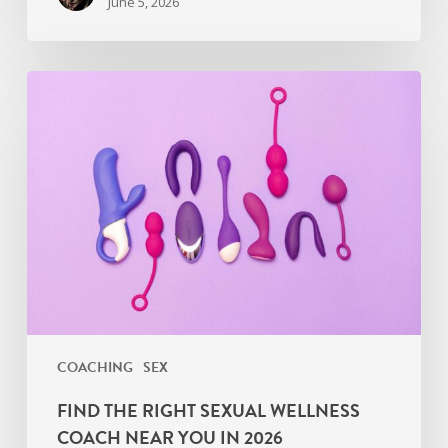
June 5, 2026
Find
the
Right
Sexual
Wellness
Coach
Near
You
in
2026
COACHING
SEX
FIND THE RIGHT SEXUAL WELLNESS
COACH NEAR YOU IN 2026