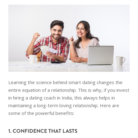
Learning the science behind smart dating changes the
entire equation of a relationship. This is why, if you invest
in hiring a dating coach in India, this always helps in
maintaining a long-term loving relationship. Here are
some of the powerful benefits:
1. CONFIDENCE THAT LASTS