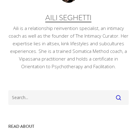
AILI SEGHETTI
Aili is a relationship reinvention specialist, an intimacy
coach as well as the founder of The Intimacy Curator. Her
expertise lies in altsex, kink lifestyles and subcultures
experiences. She is a trained Somatica Method coach, a
Vipassana practitioner and holds a certificate in
Orientation to Psychotherapy and Facilitation.
READ ABOUT