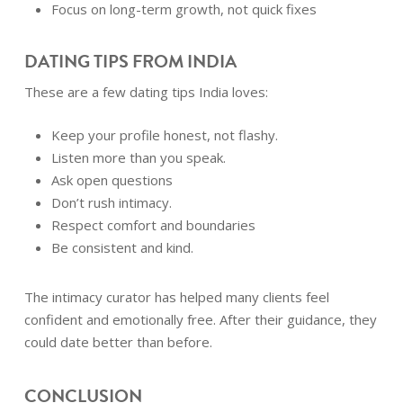
Focus on long-term growth, not quick fixes
DATING TIPS FROM INDIA
These are a few dating tips India loves:
Keep your profile honest, not flashy.
Listen more than you speak.
Ask open questions
Don’t rush intimacy.
Respect comfort and boundaries
Be consistent and kind.
The intimacy curator has helped many clients feel
confident and emotionally free. After their guidance, they
could date better than before.
CONCLUSION