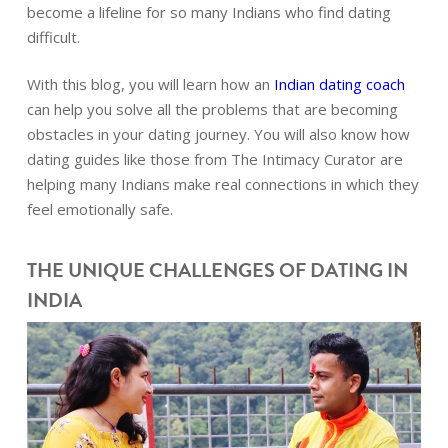
become a lifeline for so many Indians who find dating
difficult.
With this blog, you will learn how an
Indian dating coach
can help you solve all the problems that are becoming
obstacles in your dating journey. You will also know how
dating guides like those from The Intimacy Curator are
helping many Indians make real connections in which they
feel emotionally safe.
THE UNIQUE CHALLENGES OF DATING IN
INDIA