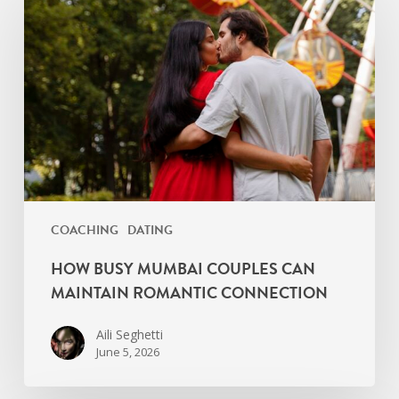
Mumbai
Couples
Can
Maintain
Romantic
Connection
COACHING
DATING
HOW BUSY MUMBAI COUPLES CAN
MAINTAIN ROMANTIC CONNECTION
Aili Seghetti
June 5, 2026