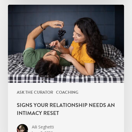
Signs
Your
Relationship
Needs
an
Intimacy
Reset
ASK THE CURATOR
COACHING
SIGNS YOUR RELATIONSHIP NEEDS AN
INTIMACY RESET
Aili Seghetti