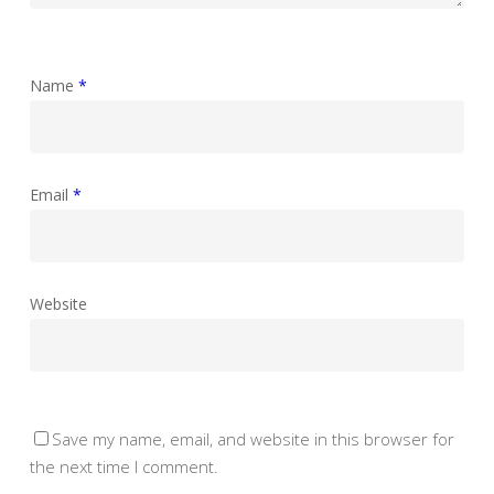
Name
*
Email
*
Website
Save my name, email, and website in this browser for
the next time I comment.