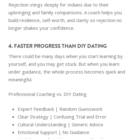
Rejection stings deeply for Indians due to their
upbringing and family comparisons. A coach helps you
build resilience, self-worth, and clarity so rejection no
longer shakes your confidence.
4. FASTER PROGRESS THAN DIY DATING
There could be many days when you start learning by
yourself, and you may get stuck. But when you learn
under guidance, the whole process becomes quick and
meaningful.
Professional Coaching vs. DIY Dating
Expert Feedback | Random Guesswork
Clear Strategy | Confusing Trial and Error
Cultural Understanding | Generic Advice
Emotional Support | No Guidance