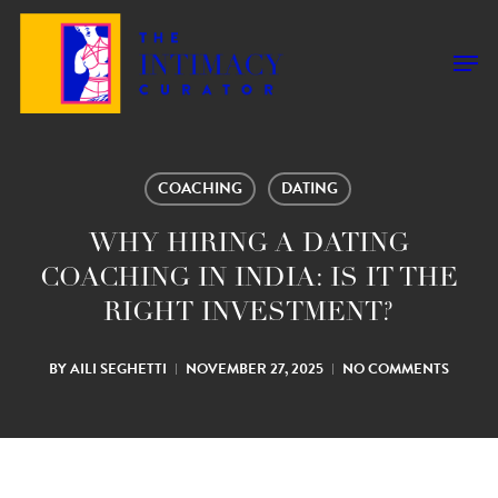
Skip
to
Men
main
content
COACHING
DATING
WHY HIRING A DATING
COACHING IN INDIA: IS IT THE
RIGHT INVESTMENT?
BY
AILI SEGHETTI
NOVEMBER 27, 2025
NO COMMENTS