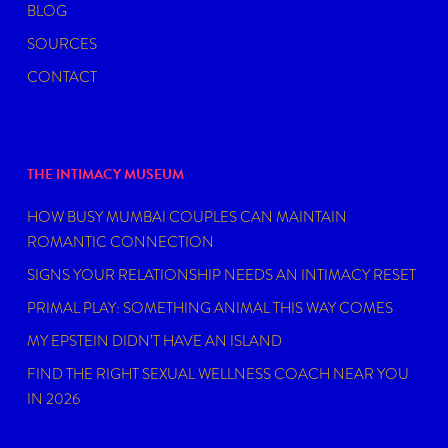
BLOG
SOURCES
CONTACT
THE INTIMACY MUSEUM
HOW BUSY MUMBAI COUPLES CAN MAINTAIN
ROMANTIC CONNECTION
SIGNS YOUR RELATIONSHIP NEEDS AN INTIMACY RESET
PRIMAL PLAY: SOMETHING ANIMAL THIS WAY COMES
MY EPSTEIN DIDN’T HAVE AN ISLAND
FIND THE RIGHT SEXUAL WELLNESS COACH NEAR YOU
IN 2026