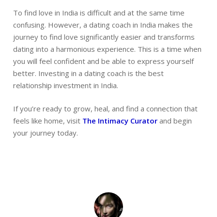
To find love in India is difficult and at the same time
confusing. However, a dating coach in India makes the
journey to find love significantly easier and transforms
dating into a harmonious experience. This is a time when
you will feel confident and be able to express yourself
better. Investing in a dating coach is the best
relationship investment in India.
If you’re ready to grow, heal, and find a connection that
feels like home, visit
The Intimacy Curator
and begin
your journey today.