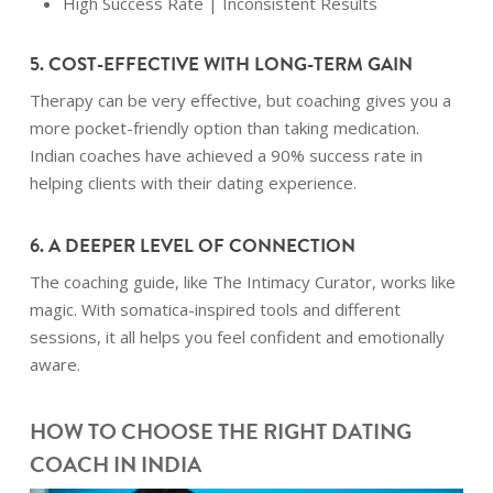
High Success Rate | Inconsistent Results
5. COST-EFFECTIVE WITH LONG-TERM GAIN
Therapy can be very effective, but coaching gives you a
more pocket-friendly option than taking medication.
Indian coaches have achieved a 90% success rate in
helping clients with their dating experience.
6. A DEEPER LEVEL OF CONNECTION
The coaching guide, like The Intimacy Curator, works like
magic. With somatica-inspired tools and different
sessions, it all helps you feel confident and emotionally
aware.
HOW TO CHOOSE THE RIGHT DATING
COACH IN INDIA