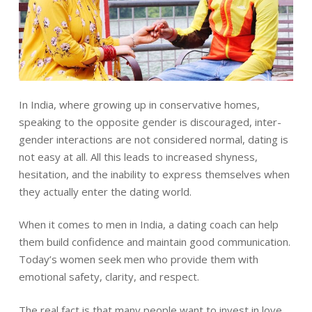
In India, where growing up in conservative homes,
speaking to the opposite gender is discouraged, inter-
gender interactions are not considered normal, dating is
not easy at all. All this leads to increased shyness,
hesitation, and the inability to express themselves when
they actually enter the dating world.
When it comes to men in India, a dating coach can help
them build confidence and maintain good communication.
Today’s women seek men who provide them with
emotional safety, clarity, and respect.
The real fact is that many people want to invest in love,