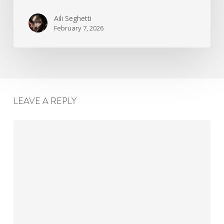
Aili Seghetti
February 7, 2026
LEAVE A REPLY