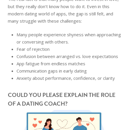
but they really don’t know how to do it. Even in this
modern dating world of apps, the gap is still felt, and
many struggle with these challenges:
Many people experience shyness when approaching
or conversing with others.
Fear of rejection
Confusion between arranged vs. love expectations
App fatigue from endless matches
Communication gaps in early dating
Anxiety about performance, confidence, or clarity
COULD YOU PLEASE EXPLAIN THE ROLE
OF A DATING COACH?