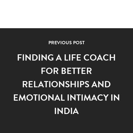
PREVIOUS POST
FINDING A LIFE COACH
FOR BETTER
RELATIONSHIPS AND
EMOTIONAL INTIMACY IN
INDIA