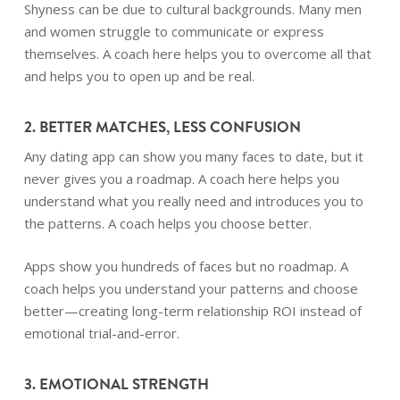
Shyness can be due to cultural backgrounds. Many men
and women struggle to communicate or express
themselves. A coach here helps you to overcome all that
and helps you to open up and be real.
2. BETTER MATCHES, LESS CONFUSION
Any dating app can show you many faces to date, but it
never gives you a roadmap. A coach here helps you
understand what you really need and introduces you to
the patterns. A coach helps you choose better.
Apps show you hundreds of faces but no roadmap. A
coach helps you understand your patterns and choose
better—creating long-term relationship ROI instead of
emotional trial-and-error.
3. EMOTIONAL STRENGTH