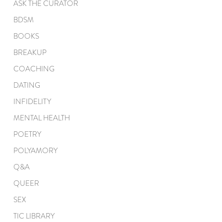
ASK THE CURATOR
BDSM
BOOKS
BREAKUP
COACHING
DATING
INFIDELITY
MENTAL HEALTH
POETRY
POLYAMORY
Q&A
QUEER
SEX
TIC LIBRARY