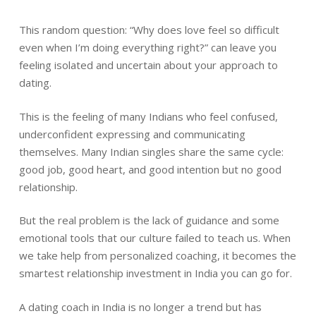
This random question: “Why does love feel so difficult
even when I’m doing everything right?” can leave you
feeling isolated and uncertain about your approach to
dating.
This is the feeling of many Indians who feel confused,
underconfident expressing and communicating
themselves. Many Indian singles share the same cycle:
good job, good heart, and good intention but no good
relationship.
But the real problem is the lack of guidance and some
emotional tools that our culture failed to teach us. When
we take help from personalized coaching, it becomes the
smartest relationship investment in India you can go for.
A dating coach in India is no longer a trend but has