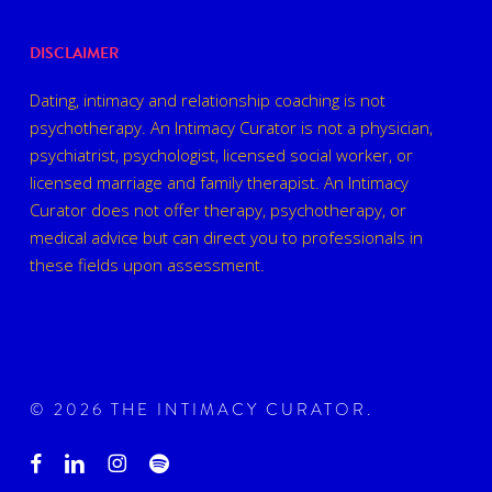
DISCLAIMER
Dating, intimacy and relationship coaching is not
psychotherapy. An Intimacy Curator is not a physician,
psychiatrist, psychologist, licensed social worker, or
licensed marriage and family therapist. An Intimacy
Curator does not offer therapy, psychotherapy, or
medical advice but can direct you to professionals in
these fields upon assessment.
© 2026 THE INTIMACY CURATOR.
facebook
linkedin
instagram
spotify