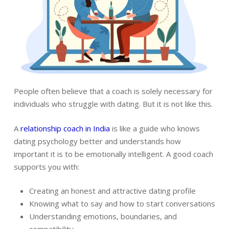
People often believe that a coach is solely necessary for
individuals who struggle with dating. But it is not like this.
A
relationship coach in India
is like a guide who knows
dating psychology better and understands how
important it is to be emotionally intelligent. A good coach
supports you with:
Creating an honest and attractive dating profile
Knowing what to say and how to start conversations
Understanding emotions, boundaries, and