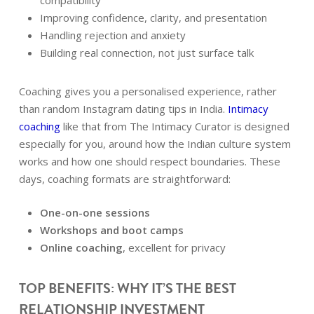
compatibility
Improving confidence, clarity, and presentation
Handling rejection and anxiety
Building real connection, not just surface talk
Coaching gives you a personalised experience, rather
than random Instagram dating tips in India.
Intimacy
coaching
like that from The Intimacy Curator is designed
especially for you, around how the Indian culture system
works and how one should respect boundaries. These
days, coaching formats are straightforward:
One-on-one sessions
Workshops and boot camps
Online coaching
, excellent for privacy
TOP BENEFITS: WHY IT’S THE BEST
RELATIONSHIP INVESTMENT