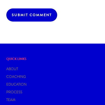
QUICK LINKS
ABOUT
COACHING
EDUCATION
PROCESS
TEAM