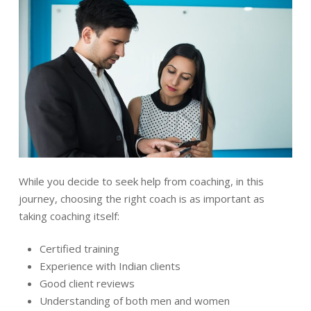
While you decide to seek help from coaching, in this
journey, choosing the right coach is as important as
taking coaching itself:
Certified training
Experience with Indian clients
Good client reviews
Understanding of both men and women