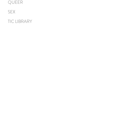
QUEER
SEX
TIC LIBRARY
QUICK LINKS
ABOUT
COACHING
EDUCATION
PROCESS
TEAM