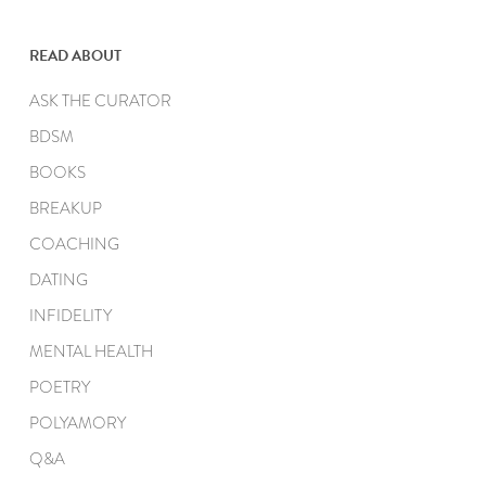
READ ABOUT
ASK THE CURATOR
BDSM
BOOKS
BREAKUP
COACHING
DATING
INFIDELITY
MENTAL HEALTH
POETRY
POLYAMORY
Q&A