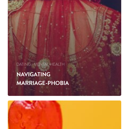
DATING
MENTAL HEALTH
NAVIGATING
MARRIAGE-PHOBIA
SPOT
THE
MARRIED
MAN