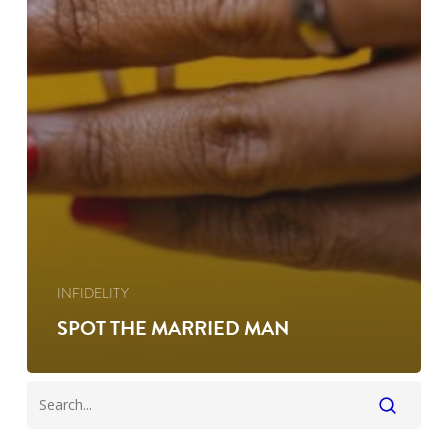
INFIDELITY
SPOT THE MARRIED MAN