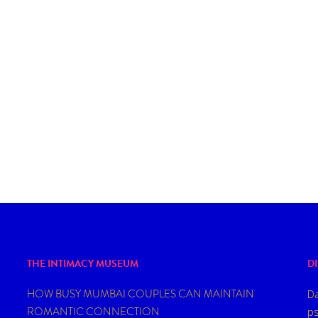
THE INTIMACY MUSEUM
D
HOW BUSY MUMBAI COUPLES CAN MAINTAIN
Da
ROMANTIC CONNECTION
ps