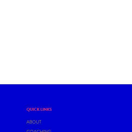
DATING
COFFEE & CREAM COCKTAIL FOR A
MONSOON DATE
QUICK LINKS
ABOUT
COACHING