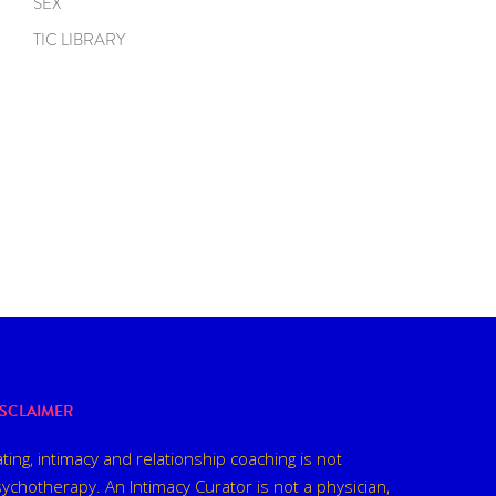
SEX
TIC LIBRARY
ISCLAIMER
ting, intimacy and relationship coaching is not
ychotherapy. An Intimacy Curator is not a physician,