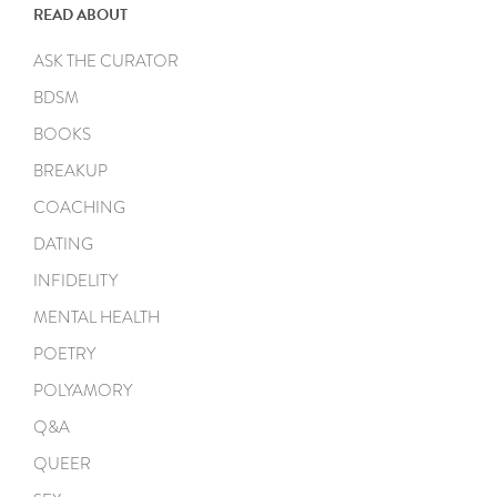
READ ABOUT
ASK THE CURATOR
BDSM
BOOKS
BREAKUP
COACHING
DATING
INFIDELITY
MENTAL HEALTH
POETRY
POLYAMORY
Q&A
QUEER