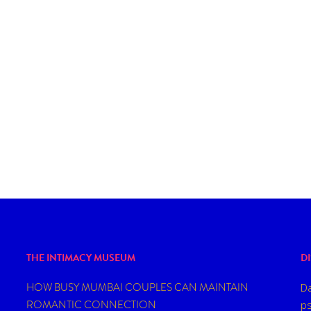
TIONAL
RLD OF
THE INTIMACY MUSEUM
D
HOW BUSY MUMBAI COUPLES CAN MAINTAIN
Da
ROMANTIC CONNECTION
ps