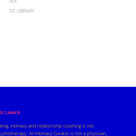
SEX
TIC LIBRARY
ISCLAIMER
ting, intimacy and relationship coaching is not
ychotherapy. An Intimacy Curator is not a physician,