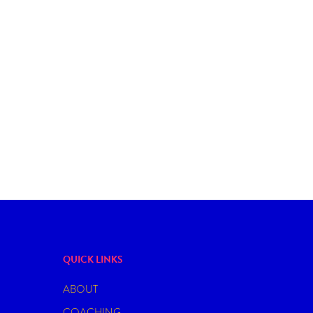
DATING
SEX
YOU CAN FALL IN LOVE WITH A FIC
CHARACTER? – ENTERING THE WO
FICTOSEXUALITY
QUICK LINKS
ABOUT
COACHING