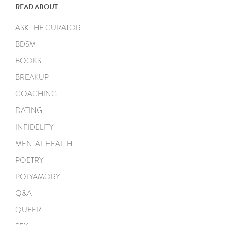
READ ABOUT
ASK THE CURATOR
BDSM
BOOKS
BREAKUP
COACHING
DATING
INFIDELITY
MENTAL HEALTH
POETRY
POLYAMORY
Q&A
QUEER