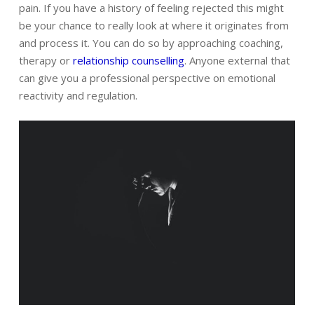
pain. If you have a history of feeling rejected this might
be your chance to really look at where it originates from
and process it. You can do so by approaching coaching,
therapy or
relationship counselling
. Anyone external that
can give you a professional perspective on emotional
reactivity and regulation.