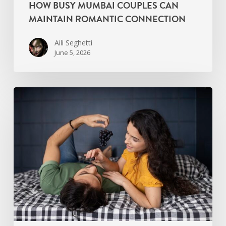
HOW BUSY MUMBAI COUPLES CAN
MAINTAIN ROMANTIC CONNECTION
Aili Seghetti
June 5, 2026
Signs
Your
Relationship
Needs
an
Intimacy
Reset