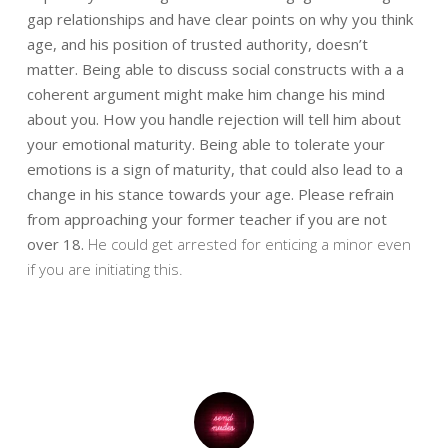
gap relationships and have clear points on why you think
age, and his position of
trusted authority, doesn’t
matter. Being able to discuss social constructs with a
a
coherent argument might make him change his mind
about you. How you handle
rejection will tell him about
your emotional maturity. Being able to tolerate your
emotions is a sign of maturity, that could also lead to a
change in his stance towards
your age. Please refrain
from approaching your former teacher if you are not
over 18.
He could get arrested for enticing a minor even
if you are initiating this.