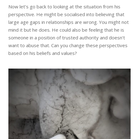
Now let’s go back to looking at the situation from his
perspective. He might be socialised into believing that
large age gaps in relationships are wrong. You might not
mind it but he does. He could also be feeling that he is
someone in a position of trusted authority and doesn’t
want to abuse that. Can you change these perspectives
based on his beliefs and values?