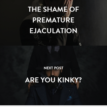
THE SHAME OF
PREMATURE
EJACULATION
NEXT POST
ARE YOU KINKY?