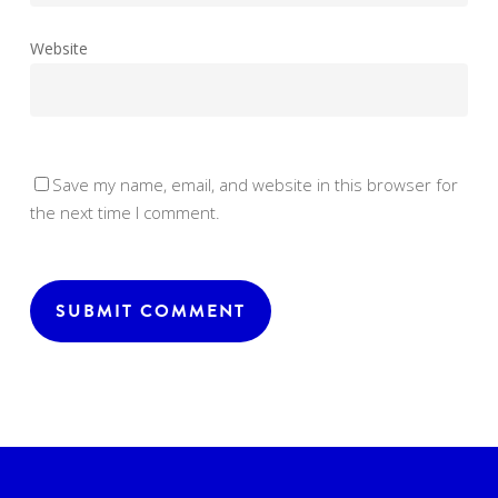
Website
Save my name, email, and website in this browser for
the next time I comment.