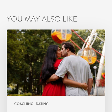
YOU MAY ALSO LIKE
How
Busy
Mumbai
Couples
Can
Maintain
Romantic
Connection
COACHING
DATING