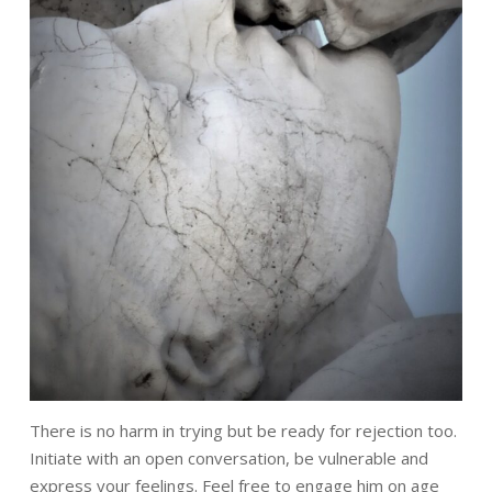
There is no harm in trying but be ready for rejection too.
Initiate with an open
conversation, be vulnerable and
express your feelings. Feel free to engage him on
age