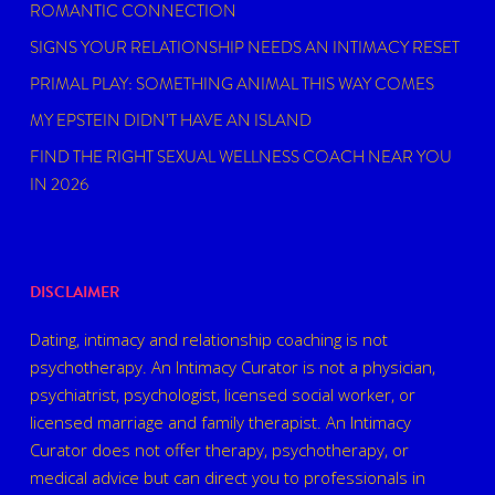
ROMANTIC CONNECTION
SIGNS YOUR RELATIONSHIP NEEDS AN INTIMACY RESET
PRIMAL PLAY: SOMETHING ANIMAL THIS WAY COMES
MY EPSTEIN DIDN’T HAVE AN ISLAND
FIND THE RIGHT SEXUAL WELLNESS COACH NEAR YOU
IN 2026
DISCLAIMER
Dating, intimacy and relationship coaching is not
psychotherapy. An Intimacy Curator is not a physician,
psychiatrist, psychologist, licensed social worker, or
licensed marriage and family therapist. An Intimacy
Curator does not offer therapy, psychotherapy, or
medical advice but can direct you to professionals in