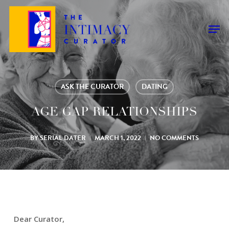
Skip
to
Men
main
content
ASK THE CURATOR
DATING
AGE GAP RELATIONSHIPS
BY
SERIAL DATER
MARCH 1, 2022
NO COMMENTS
Dear Curator,