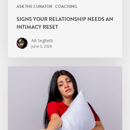
ASK THE CURATOR
COACHING
SIGNS YOUR RELATIONSHIP NEEDS AN
INTIMACY RESET
Aili Seghetti
June 5, 2026
Overcoming
Premature
Ejaculation
Anxiety:
Breathwork
Techniques
By
TIC