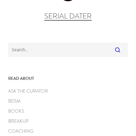
SERIAL DATER
READ ABOUT
ASK THE CURATOR
BDSM
BOOKS
BREAKUP
COACHING