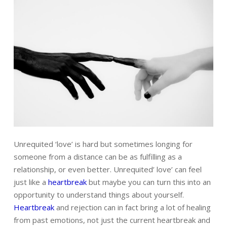
Unrequited ‘love’ is hard
but sometimes longing for
someone from a distance can be as fulfilling as a
relationship, or even better. Unrequited’ love’ can feel
just like a
heartbreak
but maybe you can turn this into an
opportunity to understand things about yourself.
Heartbreak
and rejection can in fact bring a lot of healing
from past emotions, not just the current heartbreak and