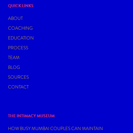
QUICK LINKS
ABOUT
COACHING
EDUCATION
PROCESS
TEAM
BLOG
SOURCES
CONTACT
THE INTIMACY MUSEUM
HOW BUSY MUMBAI COUPLES CAN MAINTAIN