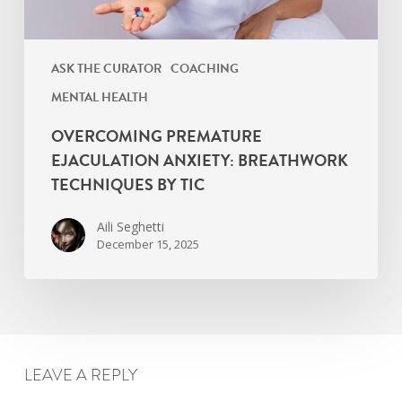
ASK THE CURATOR
COACHING
MENTAL HEALTH
OVERCOMING PREMATURE
EJACULATION ANXIETY: BREATHWORK
TECHNIQUES BY TIC
Aili Seghetti
December 15, 2025
LEAVE A REPLY