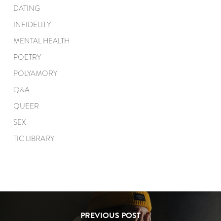
DATING
INFIDELITY
MENTAL HEALTH
POETRY
POLYAMORY
Q&A
QUEER
SEX
TIC LIBRARY
PREVIOUS POST