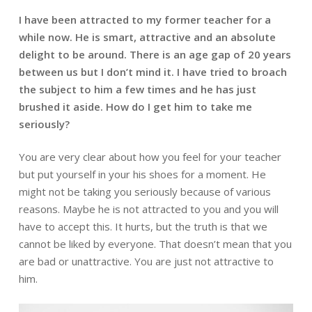
I have been attracted to my former teacher for a
while now. He is smart,
attractive and an absolute
delight to be around. There is an age gap of 20
years
between us but I don’t mind it. I have tried to broach
the subject to him a few times and he has just
brushed it aside. How do I get him to take me
seriously?
You are very clear about how you feel for your teacher
but put yourself in your his
shoes for a moment. He
might not be taking you seriously because of various
reasons. Maybe he is not attracted to you and you will
have to accept this. It hurts, b
ut the truth is that we
cannot be liked by everyone. That doesn’t mean that you
are
bad or unattractive. You are just not attractive to
him.