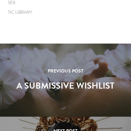
SEX
TIC LIBRARY
PREVIOUS POST
A SUBMISSIVE WISHLIST