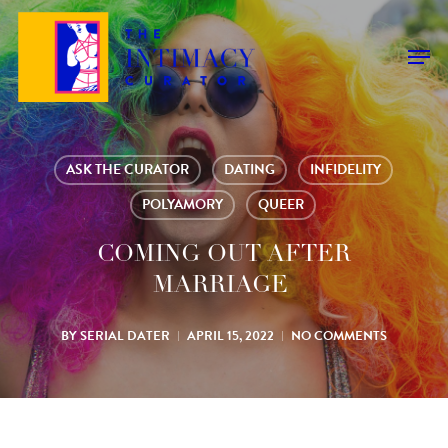
Skip
to
Men
main
content
ASK THE CURATOR
DATING
INFIDELITY
POLYAMORY
QUEER
COMING OUT AFTER
MARRIAGE
BY
SERIAL DATER
APRIL 15, 2022
NO COMMENTS