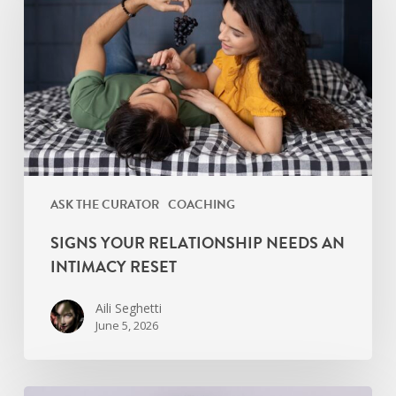
Needs
an
Intimacy
Reset
ASK THE CURATOR
COACHING
SIGNS YOUR RELATIONSHIP NEEDS AN
INTIMACY RESET
Aili Seghetti
June 5, 2026