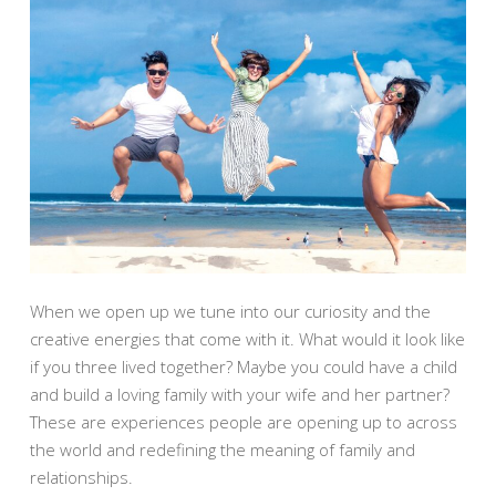
When we open up we tune into our curiosity and the
creative energies that come with it. What would it look like
if you three lived together? Maybe you could have a child
and build a loving family with your wife and her partner?
These are experiences people are opening up to across
the world and redefining the meaning of family and
relationships.