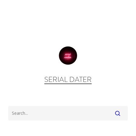
SERIAL DATER