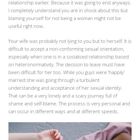
relationship earlier. Because it was going to end anyways.
I completely understand you are in shock about this but
blaming yourself for not being a woman might not be
useful right now.
Your wife was probably not lying to you but to herself. It is
difficult to accept a non-conforming sexual orientation,
especially when one is in a socialised relationship based
on heteronormativity. The decision to leave must have
been difficult for her too. While you guys were ‘happily’
married she was going through a turbulent
understanding and acceptance of her sexual identity.
That can be a very lonely and a scary journey full of
shame and self-blame. The process is very personal and
can occur in different ways and at different speeds.