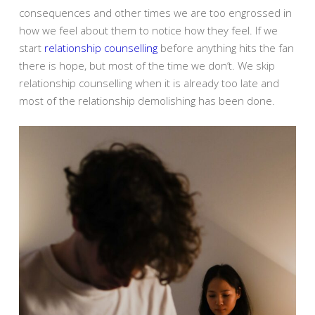
consequences and other times we are too engrossed in
how we feel about them to notice how they feel. If we
start
relationship counselling
before anything hits the fan
there is hope, but most of the time we don’t. We skip
relationship counselling when it is already too late and
most of the relationship demolishing has been done.