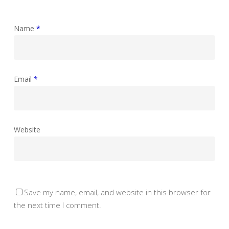
Name
*
Email
*
Website
Save my name, email, and website in this browser for
the next time I comment.