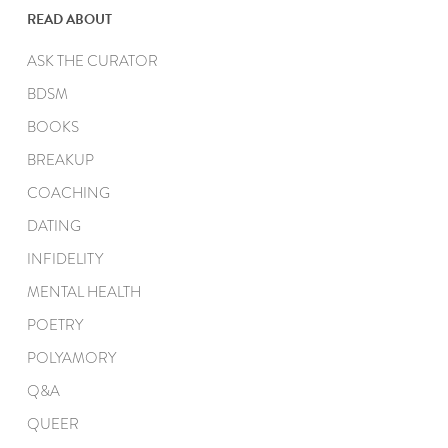
READ ABOUT
ASK THE CURATOR
BDSM
BOOKS
BREAKUP
COACHING
DATING
INFIDELITY
MENTAL HEALTH
POETRY
POLYAMORY
Q&A
QUEER