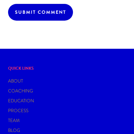
QUICK LINKS
ABOUT
COACHING
EDUCATION
PROCESS
TEAM
BLOG