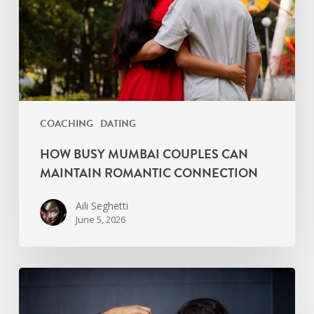
Maintain
Romantic
Connection
COACHING
DATING
HOW BUSY MUMBAI COUPLES CAN
MAINTAIN ROMANTIC CONNECTION
Aili Seghetti
June 5, 2026
Signs
Your
Relationship