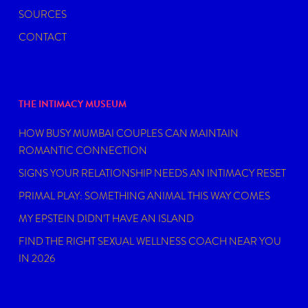
SOURCES
CONTACT
THE INTIMACY MUSEUM
HOW BUSY MUMBAI COUPLES CAN MAINTAIN
ROMANTIC CONNECTION
SIGNS YOUR RELATIONSHIP NEEDS AN INTIMACY RESET
PRIMAL PLAY: SOMETHING ANIMAL THIS WAY COMES
MY EPSTEIN DIDN’T HAVE AN ISLAND
FIND THE RIGHT SEXUAL WELLNESS COACH NEAR YOU
IN 2026