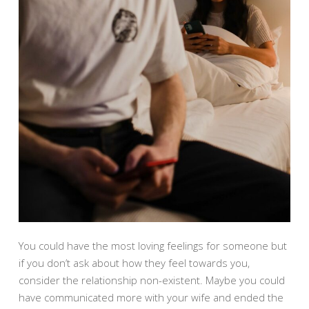
You could have the most loving feelings for someone but
if you don’t ask about how they feel towards you,
consider the relationship non-existent. Maybe you could
have communicated more with your wife and ended the