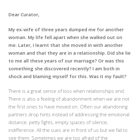
Dear Curator,
My ex-wife of three years dumped me for another
woman. My life fell apart when she walked out on
me. Later, I learnt that she moved in with another
woman and that they are in a relationship. Did she lie
to me all these years of our marriage? Or was this
something she discovered recently? I am both in
shock and blaming myself for this. Was it my fault?
There is a great sense of loss when relationships end.
There is also a feeling of abandonment when we are not
the first ones to have moved on. Often our abandoning
partners drop hints instead of addressing the emotional
distance: petty fights, empty spaces of silence,
indifference. All the cues are in front of us but we fail to
see them. Sometimes we are too afraid of the