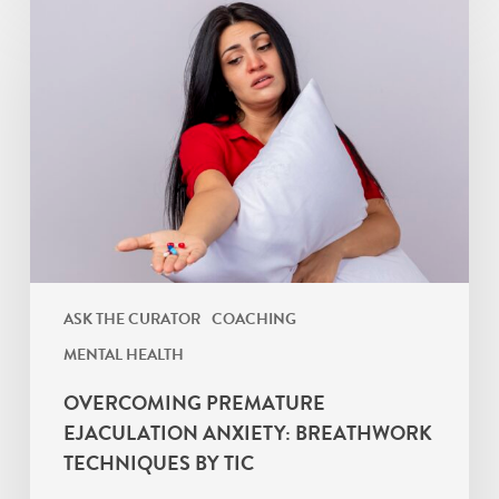
Overcoming
Premature
Ejaculation
Anxiety:
Breathwork
Techniques
By
TIC
ASK THE CURATOR
COACHING
MENTAL HEALTH
OVERCOMING PREMATURE
EJACULATION ANXIETY: BREATHWORK
TECHNIQUES BY TIC