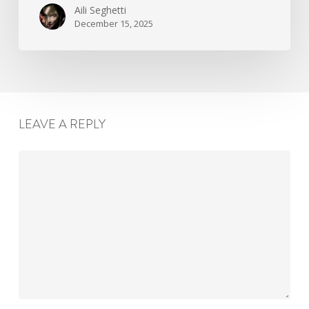
Aili Seghetti
December 15, 2025
LEAVE A REPLY