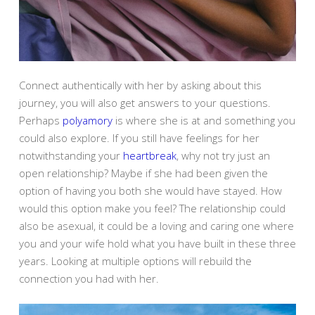
Connect authentically with her by asking about this
journey, you will also get answers to your questions.
Perhaps
polyamory
is where she is at and something you
could also explore. If you still have feelings for her
notwithstanding your
heartbreak
, why not try just an
open relationship? Maybe if she had been given the
option of having you both she would have stayed. How
would this option make you feel? The relationship could
also be asexual, it could be a loving and caring one where
you and your wife hold what you have built in these three
years. Looking at multiple options will rebuild the
connection you had with her.