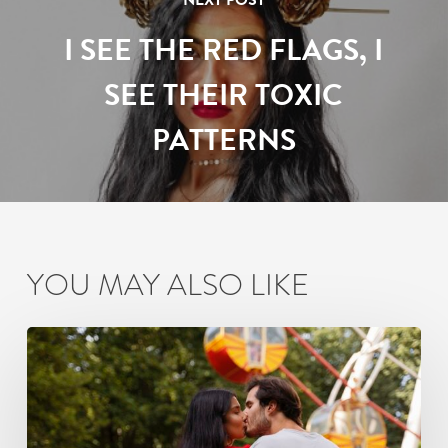
NEXT POST
I SEE THE RED FLAGS, I
SEE THEIR TOXIC
PATTERNS
YOU MAY ALSO LIKE
How
Busy
Mumbai
Couples
Can