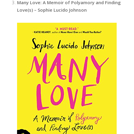
Many Love: A Memoir of Polyamory and Finding
Love(s) – Sophie Lucido Johnson