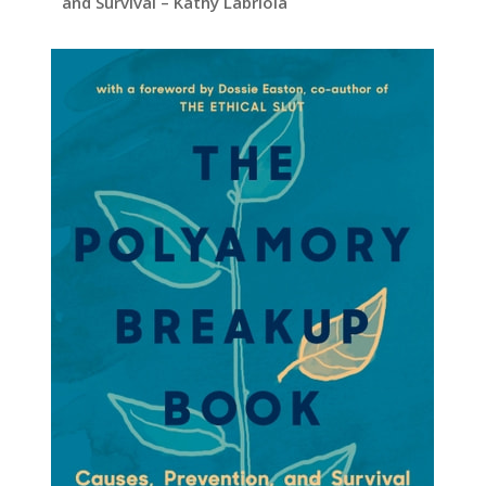
and Survival – Kathy Labriola