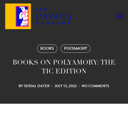
Skip
to
Men
main
content
BOOKS
POLYAMORY
BOOKS ON POLYAMORY: THE
TIC EDITION
BY
SERIAL DATER
JULY 13, 2022
NO COMMENTS