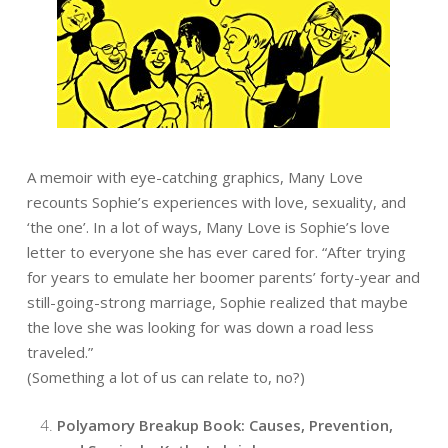
A memoir with eye-catching graphics, Many Love
recounts Sophie’s experiences with love, sexuality, and
‘the one’. In a lot of ways, Many Love is Sophie’s love
letter to everyone she has ever cared for.
“After trying
for years to emulate her boomer parents’ forty-year and
still-going-strong marriage, Sophie realized that maybe
the love she was looking for was down a road less
traveled.”
(Something a lot of us can relate to, no?)
Polyamory Breakup Book: Causes, Prevention,