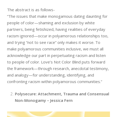
The abstract is as follows-
“The issues that make monogamous dating daunting for
people of color—shaming and exclusion by white
partners, being fetishized, having realities of everyday
racism ignored—occur in polyamorous relationships too,
and trying “not to see race” only makes it worse. To
make polyamorous communities inclusive, we must all
acknowledge our part in perpetuating racism and listen
to people of color. Love’s Not Color Blind puts forward
the framework—through research, anecdotal testimony,
and analogy—for understanding, identifying, and
confronting racism within polyamorous communities.”
Polysecure: Attachment, Trauma and Consensual
Non-Monogamy – Jessica Fern