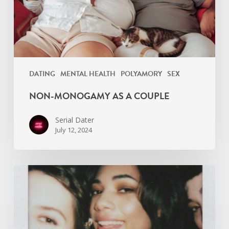
DATING
MENTAL HEALTH
POLYAMORY
SEX
NON-MONOGAMY AS A COUPLE
Serial Dater
July 12, 2024
Are
you
a
relationship
Collector?