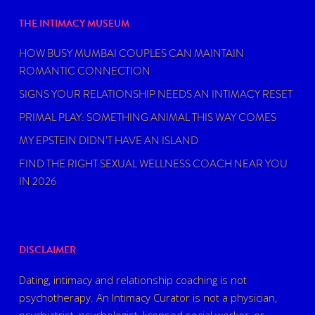
THE INTIMACY MUSEUM
HOW BUSY MUMBAI COUPLES CAN MAINTAIN
ROMANTIC CONNECTION
SIGNS YOUR RELATIONSHIP NEEDS AN INTIMACY RESET
PRIMAL PLAY: SOMETHING ANIMAL THIS WAY COMES
MY EPSTEIN DIDN’T HAVE AN ISLAND
FIND THE RIGHT SEXUAL WELLNESS COACH NEAR YOU
IN 2026
DISCLAIMER
Dating, intimacy and relationship coaching is not
psychotherapy. An Intimacy Curator is not a physician,