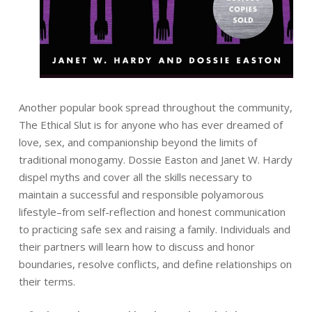
Another popular book spread throughout the community,
The Ethical Slut is for anyone who has ever dreamed of
love, sex, and companionship beyond the limits of
traditional monogamy. Dossie Easton and Janet W. Hardy
dispel myths and cover all the skills necessary to
maintain a successful and responsible polyamorous
lifestyle–from self-reflection and honest communication
to practicing safe sex and raising a family. Individuals and
their partners will learn how to discuss and honor
boundaries, resolve conflicts, and define relationships on
their terms.