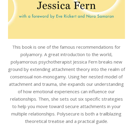
This book is one of the famous recommendations for
polyamory. A great introduction to the world,
polyamorous psychotherapist Jessica Fern breaks new
ground by extending attachment theory into the realm of
consensual non-monogamy. Using her nested model of
attachment and trauma, she expands our understanding
of how emotional experiences can influence our
relationships. Then, she sets out six specific strategies
to help you move toward secure attachments in your
multiple relationships. Polysecure is both a trailblazing
theoretical treatise and a practical guide.