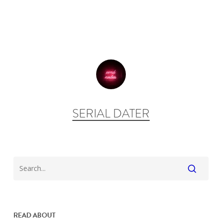
SERIAL DATER
READ ABOUT