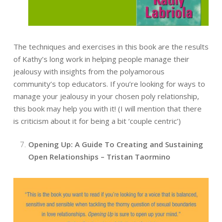
The techniques and exercises in this book are the results
of Kathy’s long work in helping people manage their
jealousy with insights from the polyamorous
community’s top educators. If you’re looking for ways to
manage your jealousy in your chosen poly relationship,
this book may help you with it! (I will mention that there
is criticism about it for being a bit ‘couple centric’)
Opening Up: A Guide To Creating and Sustaining
Open Relationships – Tristan Taormino