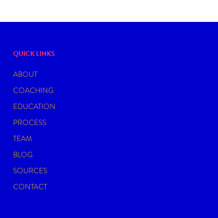
QUICK LINKS
ABOUT
COACHING
EDUCATION
PROCESS
TEAM
BLOG
SOURCES
CONTACT