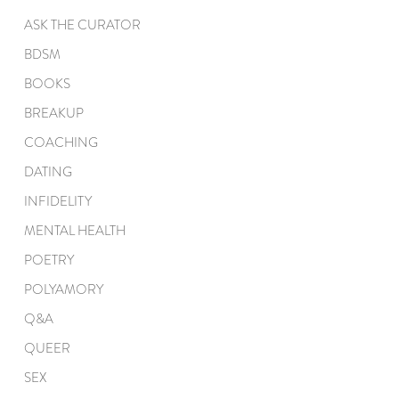
ASK THE CURATOR
BDSM
BOOKS
BREAKUP
COACHING
DATING
INFIDELITY
MENTAL HEALTH
POETRY
POLYAMORY
Q&A
QUEER
SEX