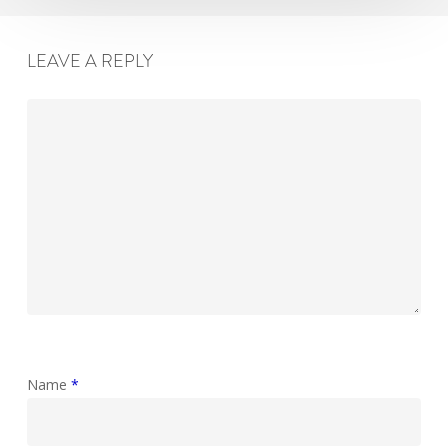
LEAVE A REPLY
Name
*