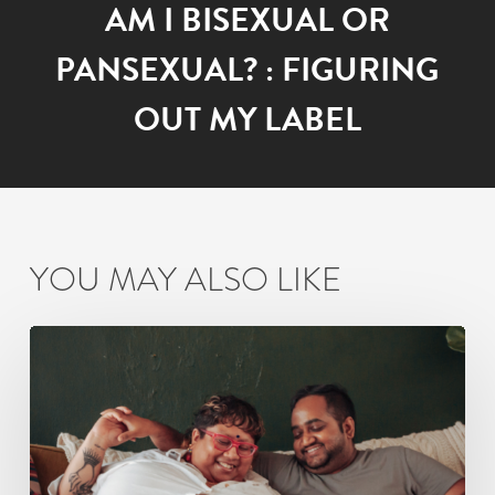
AM I BISEXUAL OR
PANSEXUAL? : FIGURING
OUT MY LABEL
YOU MAY ALSO LIKE
Non-
Monogamy
as
a
Couple