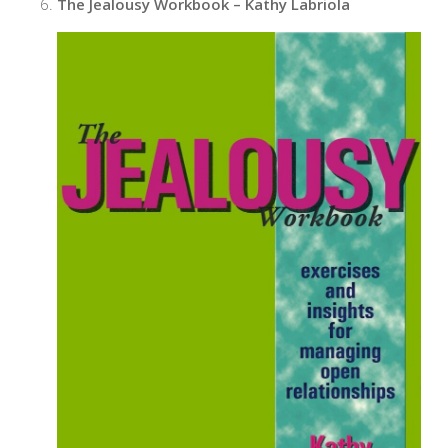
The Jealousy Workbook – Kathy Labriola