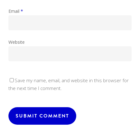
Email
*
Website
Save my name, email, and website in this browser for
the next time I comment.