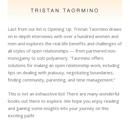
Last from our list is Opening Up. Tristan Taormino draws
on in-depth interviews with over a hundred women and
men and explores the real-life benefits and challenges of
all styles of open relationships — from partnered non-
monogamy to solo polyamory. “Taormino offers
solutions for making an open relationship work, including
tips on dealing with jealousy, negotiating boundaries,
finding community, parenting, and time management.”
This is not an exhaustive list! There are many wonderful
books out there to explore. We hope you enjoy reading
and gaining some insights into your journey on this
exciting path!