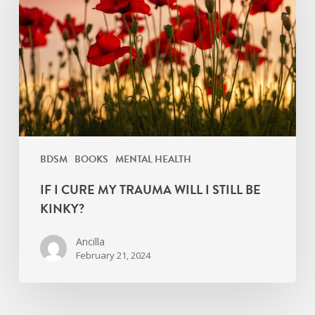
My
Trauma
Will
I
Still
Be
Kinky?
BDSM
BOOKS
MENTAL HEALTH
IF I CURE MY TRAUMA WILL I STILL BE
KINKY?
Ancilla
February 21, 2024