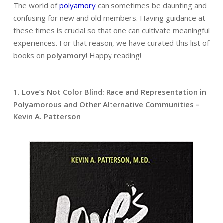
The world of
polyamory
can sometimes be daunting and
confusing for new and old members. Having guidance at
these times is crucial so that one can cultivate meaningful
experiences. For that reason, we have curated this list of
books on
polyamory
! Happy reading!
1. Love’s Not Color Blind: Race and Representation in
Polyamorous and Other Alternative Communities –
Kevin A. Patterson