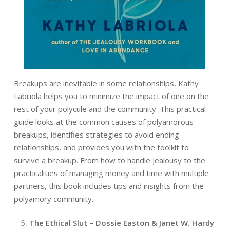
Breakups are inevitable in some relationships, Kathy
Labriola helps you to minimize the impact of one on the
rest of your polycule and the community. This practical
guide looks at the common causes of polyamorous
breakups, identifies strategies to avoid ending
relationships, and provides you with the toolkit to
survive a breakup. From how to handle jealousy to the
practicalities of managing money and time with multiple
partners, this book includes tips and insights from the
polyamory community.
The Ethical Slut – Dossie Easton & Janet W. Hardy