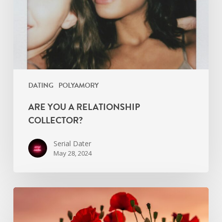
DATING
POLYAMORY
ARE YOU A RELATIONSHIP
COLLECTOR?
Serial Dater
May 28, 2024
If
I
Cure