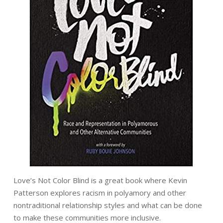
Love’s Not Color Blind is a great book where Kevin
Patterson explores racism in polyamory and other
nontraditional relationship styles and what can be done
to make these communities more inclusive.