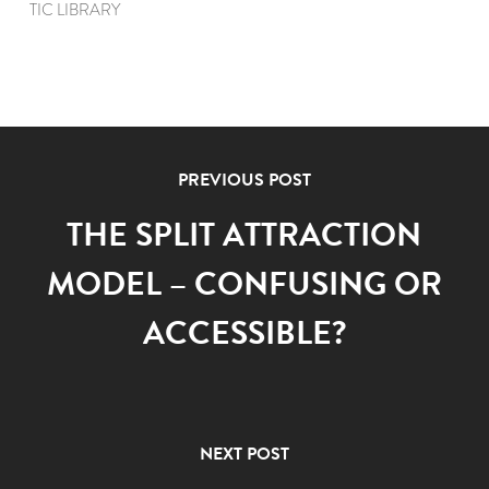
TIC LIBRARY
PREVIOUS POST
THE SPLIT ATTRACTION
MODEL – CONFUSING OR
ACCESSIBLE?
NEXT POST