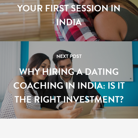
YOUR FIRST SESSION IN
INDIA
NEXT POST
WHY HIRING A DATING
COACHING IN INDIA: IS IT
THE RIGHT INVESTMENT?