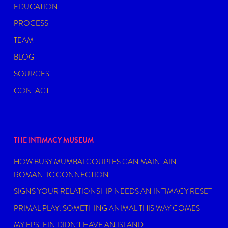
EDUCATION
PROCESS
TEAM
BLOG
SOURCES
CONTACT
THE INTIMACY MUSEUM
HOW BUSY MUMBAI COUPLES CAN MAINTAIN
ROMANTIC CONNECTION
SIGNS YOUR RELATIONSHIP NEEDS AN INTIMACY RESET
PRIMAL PLAY: SOMETHING ANIMAL THIS WAY COMES
MY EPSTEIN DIDN’T HAVE AN ISLAND