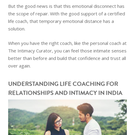
But the good news is that this emotional disconnect has
the scope of repair. With the good support of a certified
life coach, that temporary emotional distance has a
solution.
When you have the right coach, like the personal coach at
The Intimacy Curator, you can feel those intimate senses
better than before and build that confidence and trust all
over again.
UNDERSTANDING LIFE COACHING FOR
RELATIONSHIPS AND INTIMACY IN INDIA