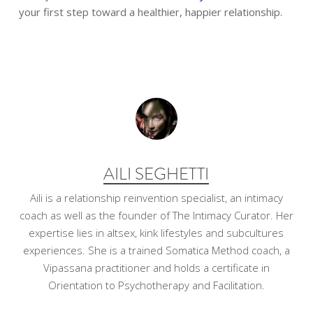
your first step toward a healthier, happier relationship.
AILI SEGHETTI
Aili is a relationship reinvention specialist, an intimacy
coach as well as the founder of The Intimacy Curator. Her
expertise lies in altsex, kink lifestyles and subcultures
experiences. She is a trained Somatica Method coach, a
Vipassana practitioner and holds a certificate in
Orientation to Psychotherapy and Facilitation.