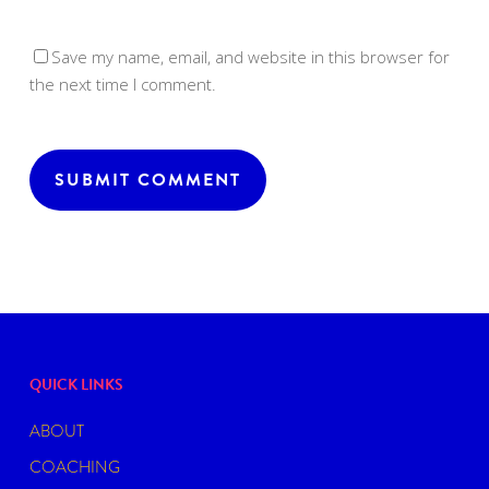
Save my name, email, and website in this browser for
the next time I comment.
QUICK LINKS
ABOUT
COACHING