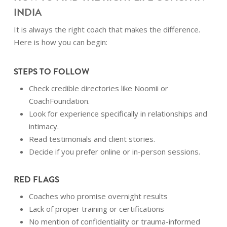
INDIA
It is always the right coach that makes the difference.
Here is how you can begin:
STEPS TO FOLLOW
Check credible directories like Noomii or
CoachFoundation.
Look for experience specifically in relationships and
intimacy.
Read testimonials and client stories.
Decide if you prefer online or in-person sessions.
RED FLAGS
Coaches who promise overnight results
Lack of proper training or certifications
No mention of confidentiality or trauma-informed