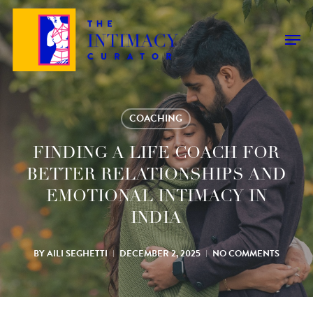
Skip
to
Men
main
content
COACHING
FINDING A LIFE COACH FOR
BETTER RELATIONSHIPS AND
EMOTIONAL INTIMACY IN
INDIA
BY
AILI SEGHETTI
DECEMBER 2, 2025
NO COMMENTS