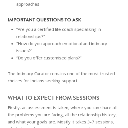
approaches
IMPORTANT QUESTIONS TO ASK
“Are you a certified life coach specialising in
relationships?”
“How do you approach emotional and intimacy
issues?”
“Do you offer customised plans?”
The Intimacy Curator remains one of the most trusted
choices for Indians seeking support.
WHAT TO EXPECT FROM SESSIONS
Firstly, an assessment is taken, where you can share all
the problems you are facing, all the relationship history,
and what your goals are. Mostly it takes 3-7 sessions,