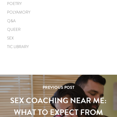
POETRY
POLYAMORY
Q&A
QUEER
SEX
TIC LIBRARY
PREVIOUS POST
SEX COACHING NEAR ME:
WHAT TO EXPECT FROM