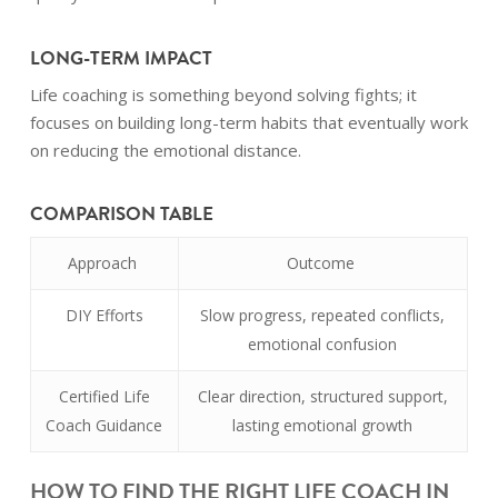
LONG-TERM IMPACT
Life coaching is something beyond solving fights; it
focuses on building long-term habits that eventually work
on reducing the emotional distance.
COMPARISON TABLE
Approach
Outcome
DIY Efforts
Slow progress, repeated conflicts,
emotional confusion
Certified Life
Clear direction, structured support,
Coach Guidance
lasting emotional growth
HOW TO FIND THE RIGHT LIFE COACH IN