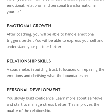
emotional, relational, and personal transformation in
yourself.
EMOTIONAL GROWTH
After coaching, you will be able to handle emotional
triggers better. You will be able to express yourself and
understand your partner better.
RELATIONSHIP SKILLS
A coach helps in building trust. It focuses on repairing the
emotions and clarifying what the boundaries are.
PERSONAL DEVELOPMENT
You slowly build confidence. Learn more about self-love
and start to manage stress better. This improves the
quality of the relationship.