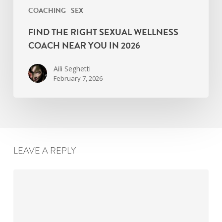
COACHING
SEX
FIND THE RIGHT SEXUAL WELLNESS
COACH NEAR YOU IN 2026
Aili Seghetti
February 7, 2026
LEAVE A REPLY