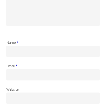
Name
*
Email
*
Website