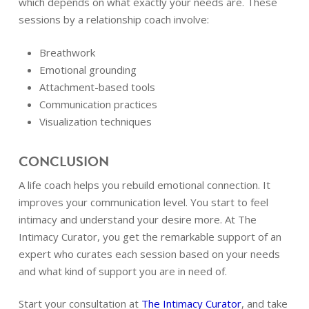
which depends on what exactly your needs are. These
sessions by a relationship coach involve:
Breathwork
Emotional grounding
Attachment-based tools
Communication practices
Visualization techniques
CONCLUSION
A life coach helps you rebuild emotional connection. It
improves your communication level. You start to feel
intimacy and understand your desire more. At The
Intimacy Curator, you get the remarkable support of an
expert who curates each session based on your needs
and what kind of support you are in need of.
Start your consultation at
The Intimacy Curator
, and take