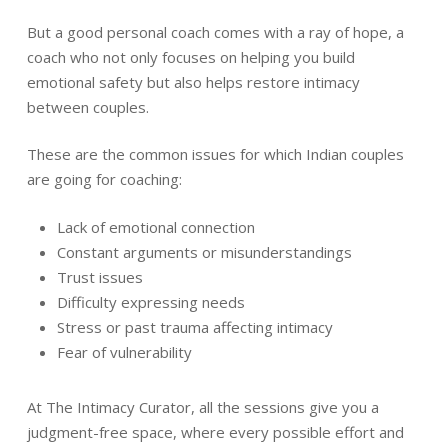
But a good personal coach comes with a ray of hope, a
coach who not only focuses on helping you build
emotional safety but also helps restore intimacy
between couples.
These are the common issues for which Indian couples
are going for coaching:
Lack of emotional connection
Constant arguments or misunderstandings
Trust issues
Difficulty expressing needs
Stress or past trauma affecting intimacy
Fear of vulnerability
At The Intimacy Curator, all the sessions give you a
judgment-free space, where every possible effort and