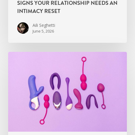
SIGNS YOUR RELATIONSHIP NEEDS AN
INTIMACY RESET
Aili Seghetti
June 5, 2026
Find
the
Right
Sexual
Wellness
Coach
Near
You
in
2026