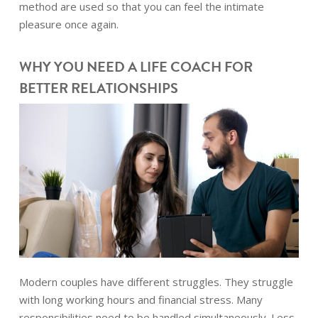
method are used so that you can feel the intimate
pleasure once again.
WHY YOU NEED A LIFE COACH FOR
BETTER RELATIONSHIPS
Modern couples have different struggles. They struggle
with long working hours and financial stress. Many
responsibilities need to be handled simultaneously. Less