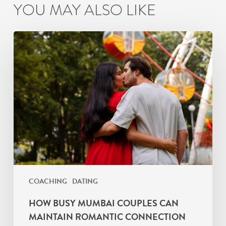
YOU MAY ALSO LIKE
How
Busy
Mumbai
Couples
Can
Maintain
Romantic
Connection
COACHING
DATING
HOW BUSY MUMBAI COUPLES CAN
MAINTAIN ROMANTIC CONNECTION