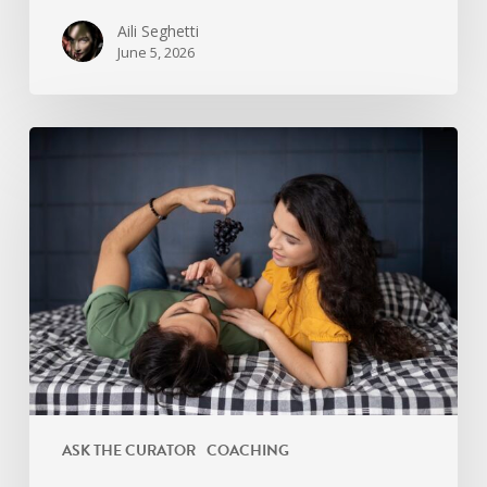
Aili Seghetti
June 5, 2026
Signs
Your
Relationship
Needs
an
Intimacy
Reset
ASK THE CURATOR
COACHING