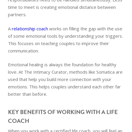
time to meet is creating emotional distance between
partners.
A
relationship coach
works on filling the gap with the use
of some emotional tools by understanding your triggers.
This focuses on teaching couples to improve their
communication.
Emotional healing is always the foundation for healthy
love. At The Intimacy Curator, methods like Somatica are
used that help you build more connection with your
emotions. This helps couples understand each other far
better than before.
KEY BENEFITS OF WORKING WITH A LIFE
COACH
When you work with a certified
life coach
, you will feel an