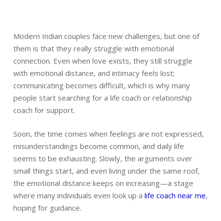
Modern Indian couples face new challenges, but one of
them is that they really struggle with emotional
connection. Even when love exists, they still struggle
with emotional distance, and intimacy feels lost;
communicating becomes difficult, which is why many
people start searching for a life coach or relationship
coach for support.
Soon, the time comes when feelings are not expressed,
misunderstandings become common, and daily life
seems to be exhausting. Slowly, the arguments over
small things start, and even living under the same roof,
the emotional distance keeps on increasing—a stage
where many individuals even look up a
life coach near me
,
hoping for guidance.