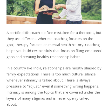
A certified life coach is often mistaken for a therapist, but
they are different. Whereas coaching focuses on the
goal, therapy focuses on mental health history. Coaching
helps you build certain skills that focus on filling emotional
gaps and creating healthy relationship habits.
In a country like India, relationships are mostly shaped by
family expectations. There is too much cultural silence
whenever intimacy is talked about. There is always
pressure to “adjust,” even if something wrong happens.
Intimacy is among the topics that are covered under the
layers of many stigmas and is never openly talked
about.