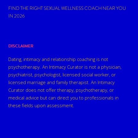
FIND THE RIGHT SEXUAL WELLNESS COACH NEAR YOU
IN 2026
DISCLAIMER
Dating, intimacy and relationship coaching is not
psychotherapy. An Intimacy Curator is not a physician,
psychiatrist, psychologist, licensed social worker, or
licensed marriage and family therapist. An Intimacy
Curator does not offer therapy, psychotherapy, or
medical advice but can direct you to professionals in
these fields upon assessment.