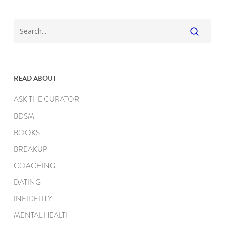
READ ABOUT
ASK THE CURATOR
BDSM
BOOKS
BREAKUP
COACHING
DATING
INFIDELITY
MENTAL HEALTH