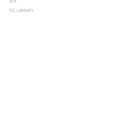
SEX
TIC LIBRARY