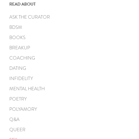
READ ABOUT
ASK THE CURATOR
BDSM
BOOKS
BREAKUP
COACHING
DATING
INFIDELITY
MENTAL HEALTH
POETRY
POLYAMORY
Q&A
QUEER